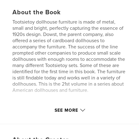
About the Book
Tootsietoy dollhouse furniture is made of metal,
small and bright, perfectly capturing the essence of
1920s design. Dowst, the parent company, also
offered a series of cardboard dollhouses to
accompany the furniture. The success of the line
prompted other companies to produce small scale
dollhouses with enough rooms to accommodate the
many different Tootsietoy sets. Some of these are
identified for the first time in this book. The furniture
is still findable today and works well in a variety of
dollhouses. This is the 21st volume in a series about
American dollhouses and furniture.
Features & Details
SEE MORE
Primary Category:
Crafts & Hobbies
Project Option:
Standard Portrait, 8×10 in, 20×25 cm
# of Pages:
330