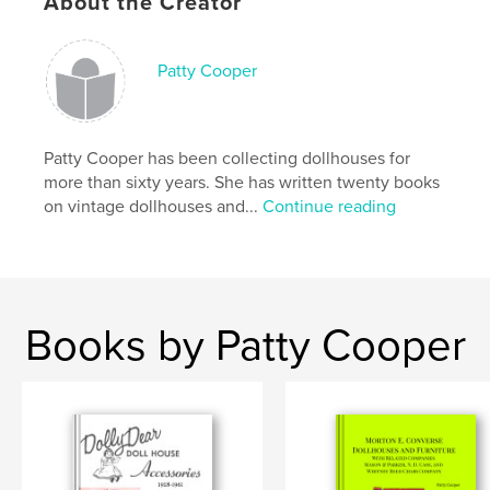
About the Creator
Publish Date:
Apr 25, 2026
Language
English
Patty Cooper
Keywords
,
,
dolls' houses
dollhouse
Dowst
Patty Cooper has been collecting dollhouses for
more than sixty years. She has written twenty books
on vintage dollhouses and...
Continue reading
Books by Patty Cooper