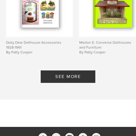
Dolly Dear Dollhouse Accessories
Morton E. Converse Dollhouses
1928-1961
and Furniture
By Patty Cooper
By Patty Cooper
SEE MORE