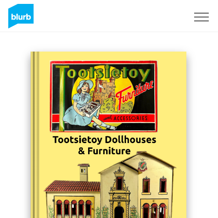
Sign Up