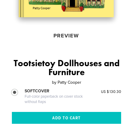
PREVIEW
Tootsietoy Dollhouses and
Furniture
by
Patty Cooper
SOFTCOVER
US $130.30
Full-color paperback on cover stock
without flaps