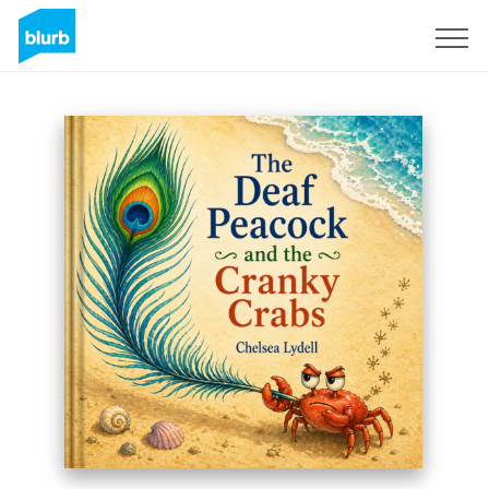
Sign Up