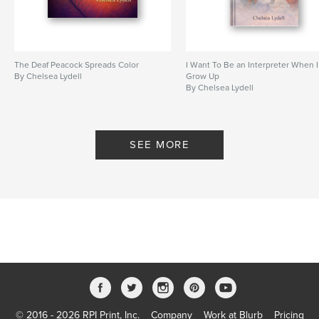
The Deaf Peacock Spreads Color
I Want To Be an Interpreter When I
By Chelsea Lydell
Grow Up
By Chelsea Lydell
SEE MORE
© 2016 - 2026 RPI Print, Inc.
Company
Work at Blurb
Pricing