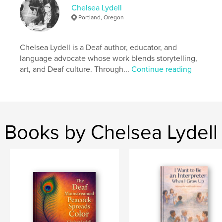
Primary Category:
Children’s Books
Chelsea Lydell
Additional Categories
Social Justice
,
Biographies &
Portland, Oregon
Memoirs
Project Option:
Small Square, 7×7 in, 18×18 cm
Chelsea Lydell is a Deaf author, educator, and
# of Pages:
22
language advocate whose work blends storytelling,
Publish Date:
Apr 28, 2026
art, and Deaf culture. Through...
Continue reading
Language
English
Books by Chelsea Lydell