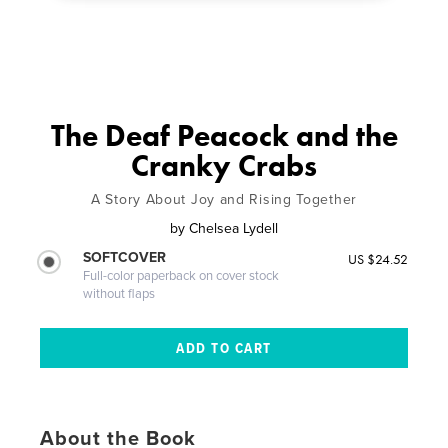
The Deaf Peacock and the
Cranky Crabs
A Story About Joy and Rising Together
by
Chelsea Lydell
SOFTCOVER
US $24.52
Full-color paperback on cover stock
without flaps
About the Book