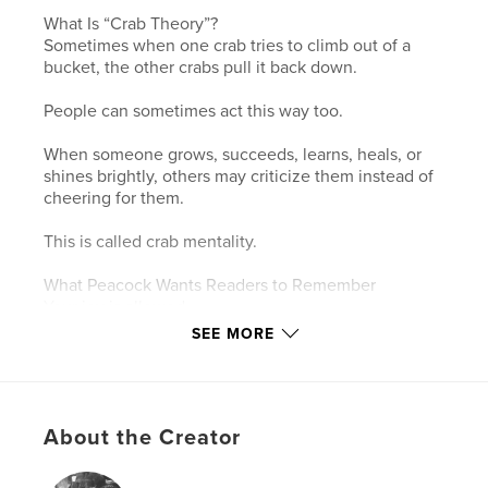
What Is “Crab Theory”?
Sometimes when one crab tries to climb out of a
bucket, the other crabs pull it back down.
People can sometimes act this way too.
When someone grows, succeeds, learns, heals, or
shines brightly, others may criticize them instead of
cheering for them.
This is called crab mentality.
What Peacock Wants Readers to Remember
Your joy is allowed.
Growth may bother some people.
SEE MORE
Keep dancing anyway.
Support others who are rising.
Be the crab who cheers.
About the Creator
Features & Details