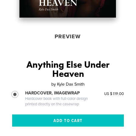
PREVIEW
Anything Else Under
Heaven
by
Kyle Dax Smith
HARDCOVER, IMAGEWRAP
US $119.00
Hardcover book with full-color design
printed directly on the casewrap