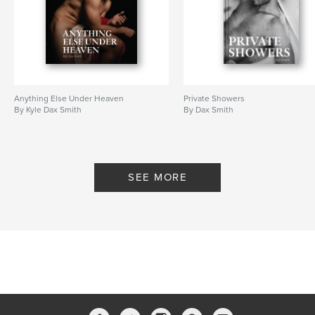
Anything Else Under Heaven
Private Showers
By Kyle Dax Smith
By Dax Smith
SEE MORE