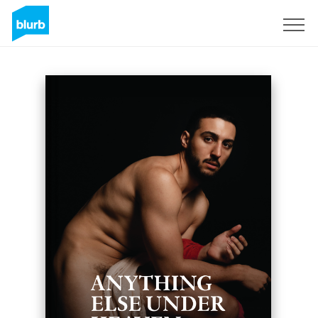
Sign Up