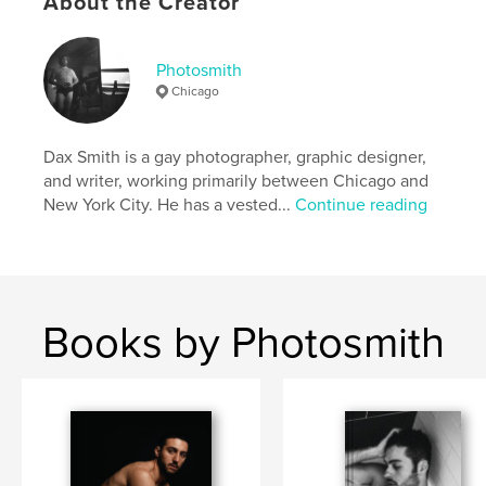
About the Creator
Photography
Project Option:
Standard Portrait, 8×10 in, 20×25 cm
Photosmith
# of Pages:
124
Chicago
ISBN
Hardcover, ImageWrap: 9798240575198
Dax Smith is a gay photographer, graphic designer,
Publish Date:
May 01, 2026
and writer, working primarily between Chicago and
Language
English
New York City. He has a vested...
Continue reading
Keywords
,
,
queer
gay
art history
Books by Photosmith