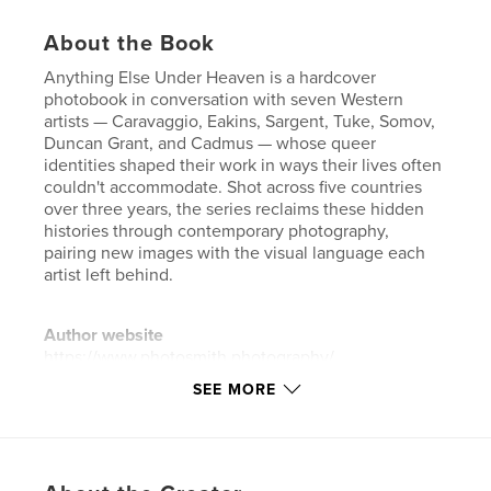
About the Book
Anything Else Under Heaven is a hardcover
photobook in conversation with seven Western
artists — Caravaggio, Eakins, Sargent, Tuke, Somov,
Duncan Grant, and Cadmus — whose queer
identities shaped their work in ways their lives often
couldn't accommodate. Shot across five countries
over three years, the series reclaims these hidden
histories through contemporary photography,
pairing new images with the visual language each
artist left behind.
Author website
https://www.photosmith.photography/
SEE MORE
Features & Details
Primary Category:
Arts & Photography Books
Additional Categories
LGBTQIA+
,
Fine Art