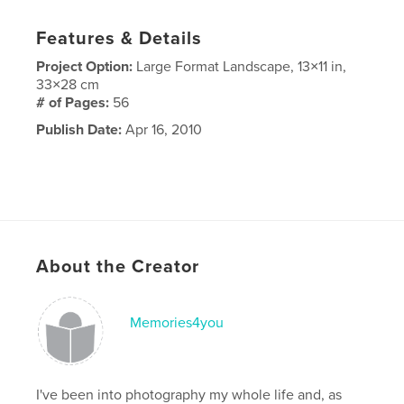
Features & Details
Project Option:
Large Format Landscape, 13×11 in,
33×28 cm
# of Pages:
56
Publish Date:
Apr 16, 2010
About the Creator
Memories4you
I've been into photography my whole life and, as