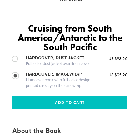
Cruising from South
America/Antarctic to the
South Pacific
HARDCOVER, DUST JACKET
US $93.20
Full-color dust jacket over linen cover
HARDCOVER, IMAGEWRAP
US $95.20
Hardcover book with full-color design
printed directly on the casewrap
About the Book