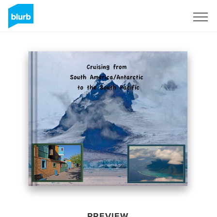
Sign Up
PREVIEW