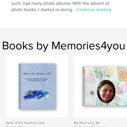
such, had many photo albums. With the advent of
photo books, I started re-doing...
Continue reading
Books by Memories4you
Spirit of the Southern Isle
My Mum Lisa_Bri