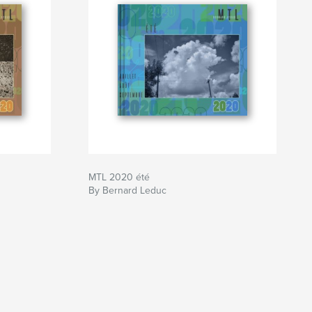
MTL 2020 été
By Bernard Leduc