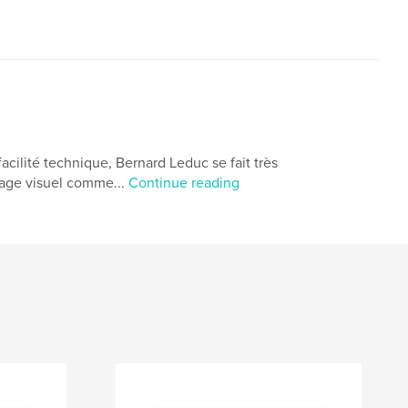
 facilité technique, Bernard Leduc se fait très
ysage visuel comme...
Continue reading