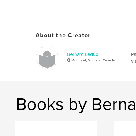
About the Creator
Bernard Leduc
Pa
Montréal, Québec, Canada
vi
Books by Berna