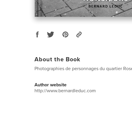
About the Book
Photographies de personnages du quartier Ros
Author website
http://www.bernardleduc.com