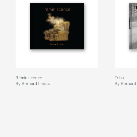
Réminiscence
Tribu
By Bernard Leduc
By Bernard