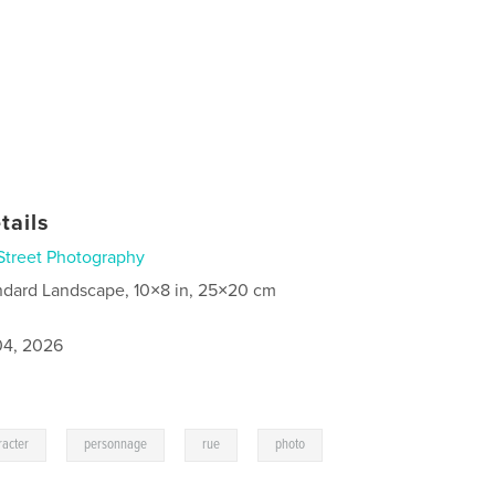
tails
Street Photography
ndard Landscape, 10×8 in, 25×20 cm
4, 2026
,
,
,
racter
personnage
rue
photo