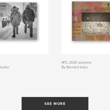
MTL 2020 automne
 Leduc
By Bernard leduc
SEE MORE