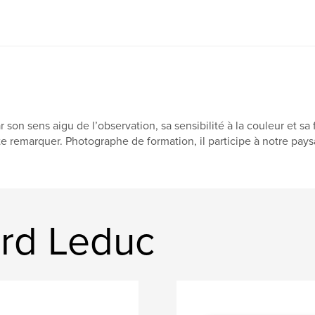
r son sens aigu de l’observation, sa sensibilité à la couleur et sa
te remarquer. Photographe de formation, il participe à notre pa
rd Leduc