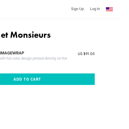
Sign Up
Log In
et Monsieurs
 IMAGEWRAP
US $91.05
th full-color design printed directly on the