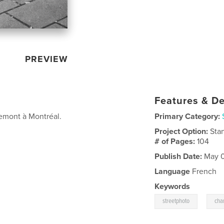
PREVIEW
Features & De
emont à Montréal.
Primary Category:
Project Option:
Sta
# of Pages:
104
Publish Date:
May 0
Language
French
Keywords
,
streetphoto
cha