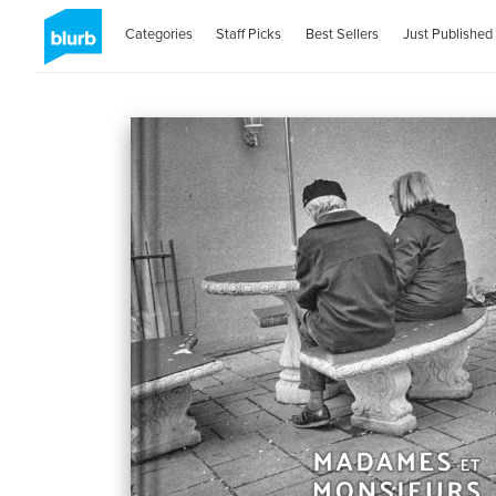
Categories
Staff Picks
Best Sellers
Just Published