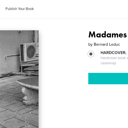
Publish Your Book
Madames 
by
Bernard Leduc
HARDCOVER,
Hardcover book wi
casewrap