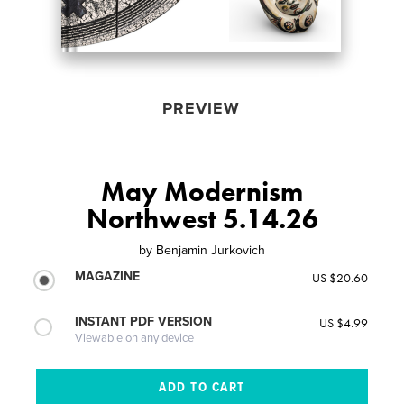
PREVIEW
May Modernism
Northwest 5.14.26
by
Benjamin Jurkovich
MAGAZINE
US $20.60
INSTANT PDF VERSION
US $4.99
Viewable on any device