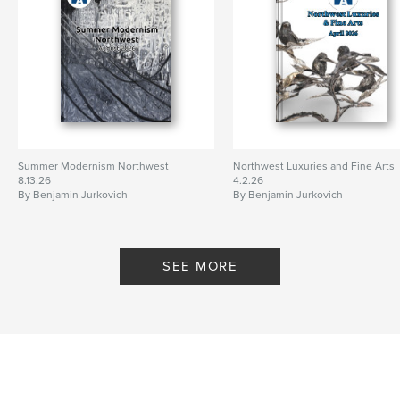
Summer Modernism Northwest
Northwest Luxuries and Fine Arts
8.13.26
4.2.26
By Benjamin Jurkovich
By Benjamin Jurkovich
SEE MORE