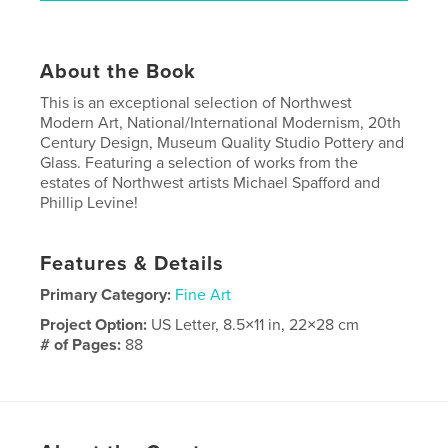
About the Book
This is an exceptional selection of Northwest
Modern Art, National/International Modernism, 20th
Century Design, Museum Quality Studio Pottery and
Glass. Featuring a selection of works from the
estates of Northwest artists Michael Spafford and
Phillip Levine!
Features & Details
Primary Category:
Fine Art
Project Option:
US Letter, 8.5×11 in, 22×28 cm
# of Pages:
88
Publish Date:
May 05, 2026
Language
English