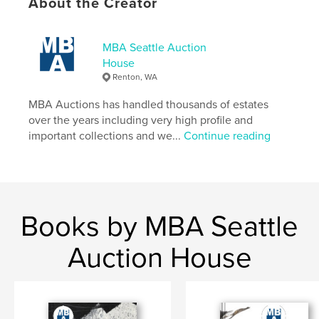
About the Creator
MBA Seattle Auction
House
Renton, WA
MBA Auctions has handled thousands of estates
over the years including very high profile and
important collections and we...
Continue reading
Books by MBA Seattle
Auction House