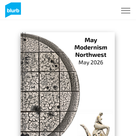
Sign Up