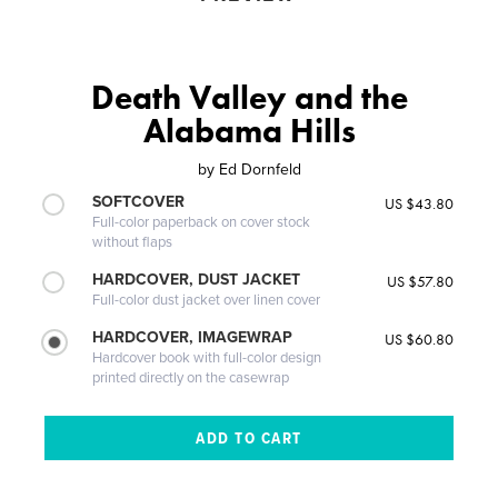
Death Valley and the
Alabama Hills
by
Ed Dornfeld
SOFTCOVER
US $43.80
Full-color paperback on cover stock
without flaps
HARDCOVER, DUST JACKET
US $57.80
Full-color dust jacket over linen cover
HARDCOVER, IMAGEWRAP
US $60.80
Hardcover book with full-color design
printed directly on the casewrap