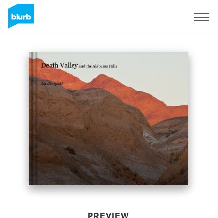
Sign Up
PREVIEW