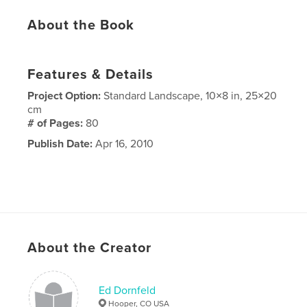
About the Book
Features & Details
Project Option:
Standard Landscape, 10×8 in, 25×20
cm
# of Pages:
80
Publish Date:
Apr 16, 2010
About the Creator
Ed Dornfeld
Hooper, CO USA