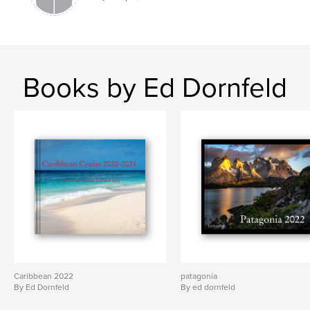
Books by Ed Dornfeld
Caribbean 2022
patagonia
By Ed Dornfeld
By ed dornfeld