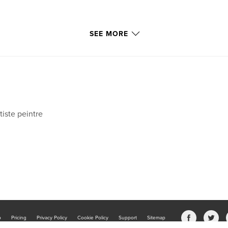
SEE MORE
tiste peintre
b
Pricing
Privacy Policy
Cookie Policy
Support
Sitemap