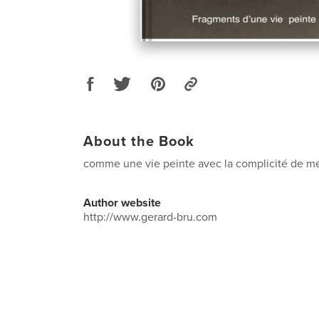
About the Book
comme une vie peinte avec la complicité de me
Author website
http://www.gerard-bru.com