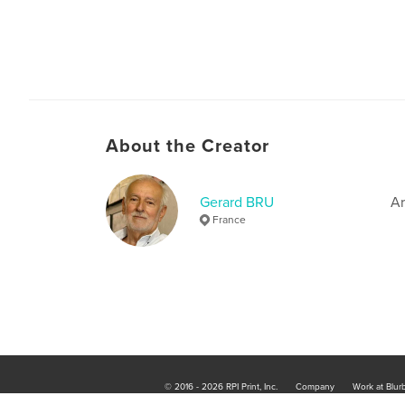
About the Creator
Gerard BRU
Ar
France
© 2016 - 2026 RPI Print, Inc.
Company
Work at Blur