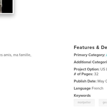
Features & De
s amis, ma famille,
Primary Category:
Additional Categor
Project Option:
US 
# of Pages:
32
Publish Date:
May 0
Language
French
Keywords
,
montpellier
ger