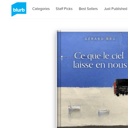
Categories
Staff Picks
Best Sellers
Just Published