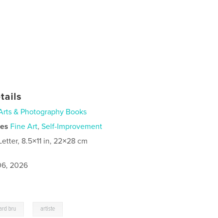
tails
Arts & Photography Books
ies
Fine Art
,
Self-Improvement
Letter, 8.5×11 in, 22×28 cm
6, 2026
,
ard bru
artiste