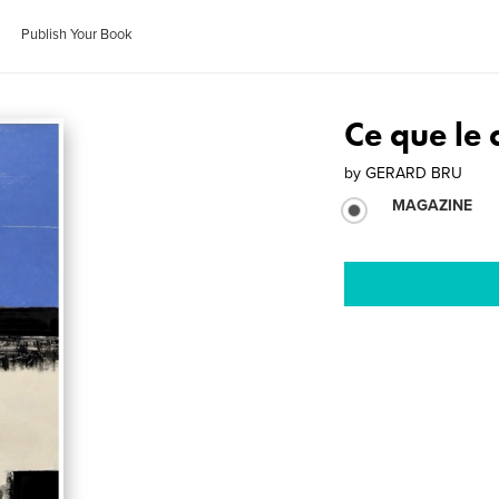
Publish Your Book
Ce que le 
by
GERARD BRU
MAGAZINE