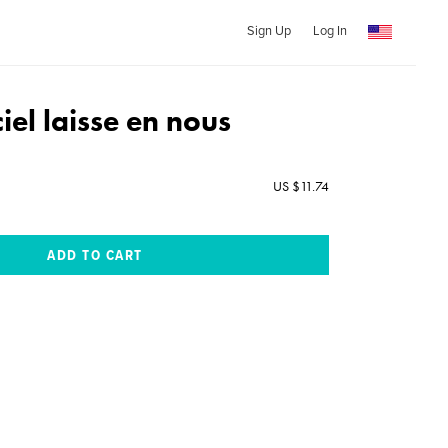
Sign Up
Log In
ciel laisse en nous
US $11.74