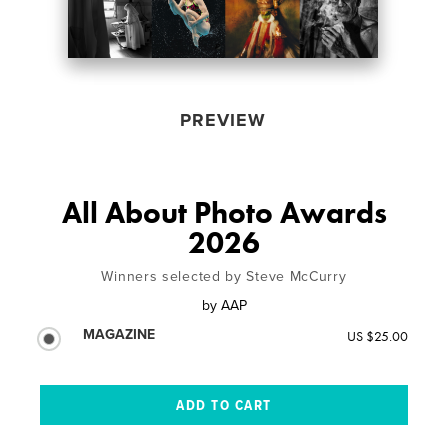
PREVIEW
All About Photo Awards
2026
Winners selected by Steve McCurry
by
AAP
MAGAZINE
US $25.00