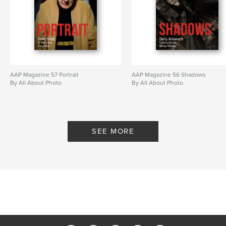
AAP Magazine 57 Portrait
AAP Magazine 56 Shadows
By All About Photo
By All About Photo
SEE MORE