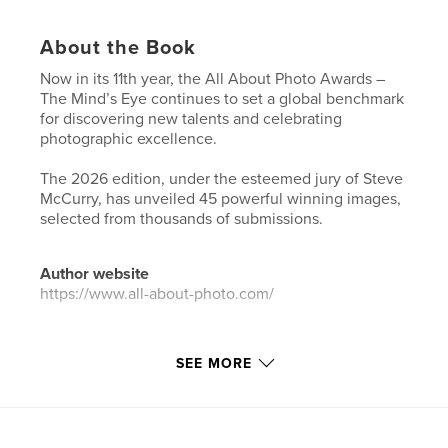
About the Book
Now in its 11th year, the All About Photo Awards –
The Mind’s Eye continues to set a global benchmark
for discovering new talents and celebrating
photographic excellence.
The 2026 edition, under the esteemed jury of Steve
McCurry, has unveiled 45 powerful winning images,
selected from thousands of submissions.
Author website
https://www.all-about-photo.com/
Features & Details
SEE MORE
Primary Category:
Arts & Photography Books
Additional Categories
Fine Art Photography
Project Option:
US Letter, 8.5×11 in, 22×28 cm