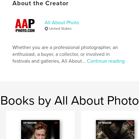
About the Creator
# of Pages:
100
Publish Date:
May 06, 2026
All About Photo
Language
English
United States
Keywords
,
,
contest winners
photographer
photography
Whether you are a professional photographer, an
enthusiast, a buyer, a collector, or involved in
festivals and galleries, All About...
Continue reading
Books by All About Photo