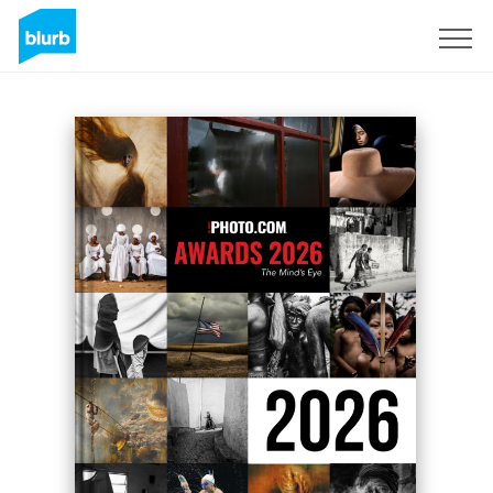
Sign Up