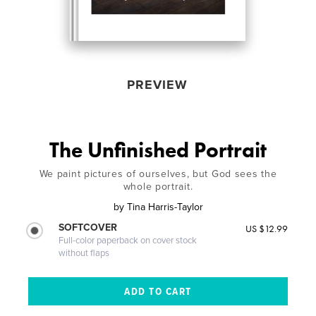
PREVIEW
The Unfinished Portrait
We paint pictures of ourselves, but God sees the
whole portrait.
by
Tina Harris-Taylor
SOFTCOVER
US $12.99
Full-color paperback on cover stock
without flaps