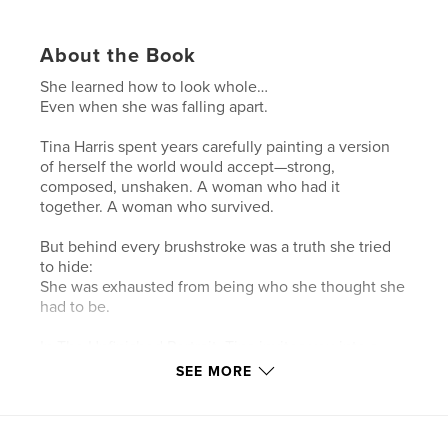
About the Book
She learned how to look whole…
Even when she was falling apart.
Tina Harris spent years carefully painting a version
of herself the world would accept—strong,
composed, unshaken. A woman who had it
together. A woman who survived.
But behind every brushstroke was a truth she tried
to hide:
She was exhausted from being who she thought she
had to be.
In The Unfinished Portrait, Tina invites you into a
deeply personal journey of identity, faith, and
SEE MORE
transformation. Through raw honesty and spiritual
revelation, she uncovers the hidden layers of pain,
rejection, and insecurity that shaped the image she
worked so hard to maintain.