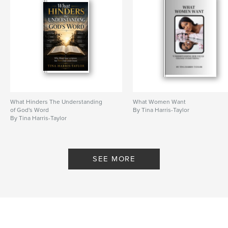
Features & Details
Primary Category:
Self-Improvement
Additional Categories
Religion & Spirituality
Project Option:
5×8 in, 13×20 cm
# of Pages:
48
ISBN
Softcover: 9798240563898
What Hinders The Understanding
What Women Want
of God's Word
By Tina Harris-Taylor
Publish Date:
May 06, 2026
By Tina Harris-Taylor
Language
English
Keywords
,
SEE MORE
real-life experiences
Healing