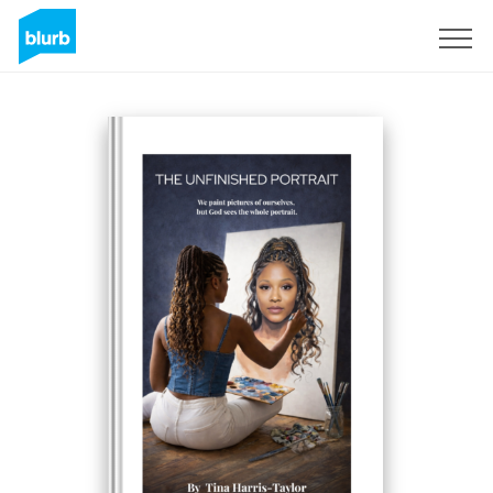
Sign Up