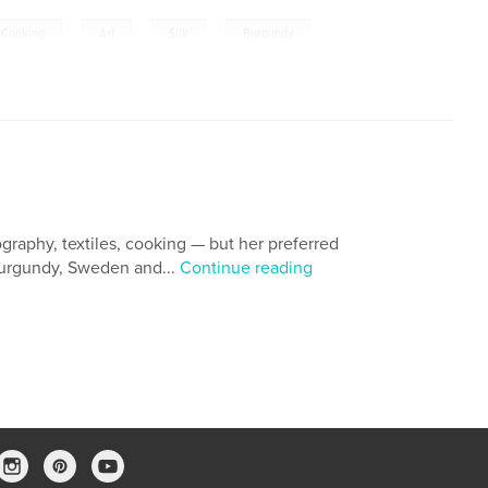
,
,
,
 Cooking
Art
Silk
Burgundy
graphy, textiles, cooking — but her preferred
 Burgundy, Sweden and...
Continue reading