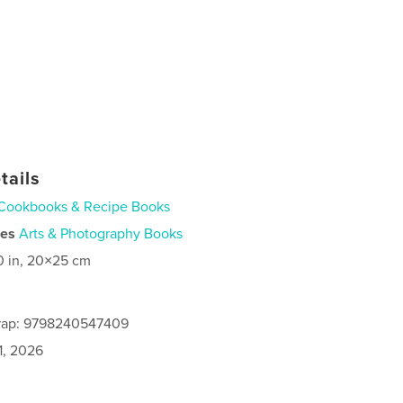
tails
Cookbooks & Recipe Books
ies
Arts & Photography Books
0 in, 20×25 cm
rap: 9798240547409
1, 2026