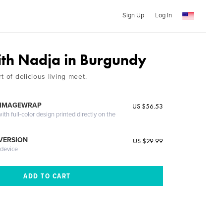
Sign Up
Log In
ith Nadja in Burgundy
t of delicious living meet.
 IMAGEWRAP
US $56.53
th full-color design printed directly on the
 VERSION
US $29.99
 device