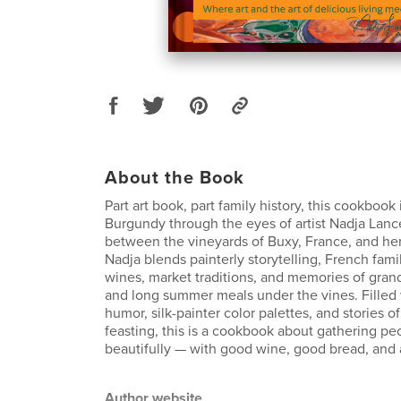
About the Book
Part art book, part family history, this cookbook i
Burgundy through the eyes of artist Nadja Lance
between the vineyards of Buxy, France, and her 
Nadja blends painterly storytelling, French famil
wines, market traditions, and memories of gran
and long summer meals under the vines. Filled w
humor, silk-painter color palettes, and stories of
feasting, this is a cookbook about gathering pe
beautifully — with good wine, good bread, and a 
Author website