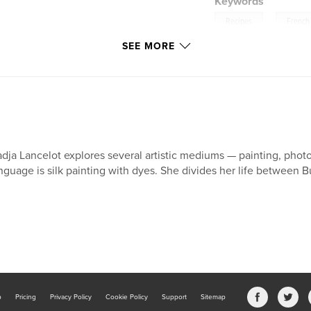
Keywords
,
Recipes
French
SEE MORE
dja Lancelot explores several artistic mediums — painting, photo
nguage is silk painting with dyes. She divides her life between
b
Pricing
Privacy Policy
Cookie Policy
Support
Sitemap