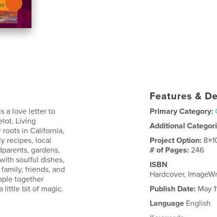
Features & De
s a love letter to
Primary Category:
lot. Living
Additional Categor
roots in California,
y recipes, local
Project Option:
8×1
dparents, gardens,
# of Pages:
246
ith soulful dishes,
ISBN
 family, friends, and
Hardcover, ImageW
ople together
little bit of magic.
Publish Date:
May 1
Language
English