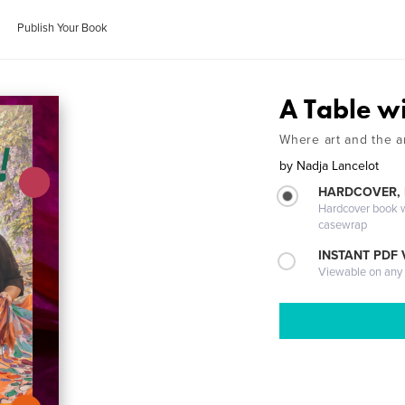
Publish Your Book
A Table w
Where art and the ar
by
Nadja Lancelot
HARDCOVER,
Hardcover book wi
casewrap
INSTANT PDF
Viewable on any