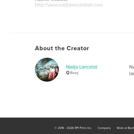
http://www.nadjalancelotart.com
About the Creator
Nadja Lancelot
Na
Buxy
la
© 2016 - 2026 RPI Print, Inc.
Company
Work at Blur