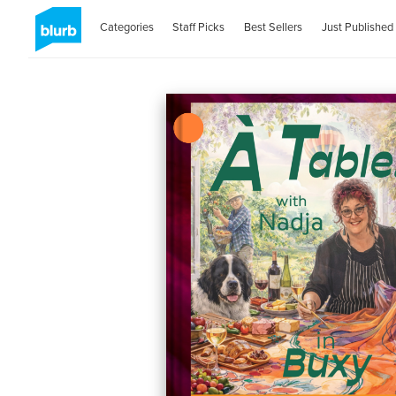
Categories
Staff Picks
Best Sellers
Just Published