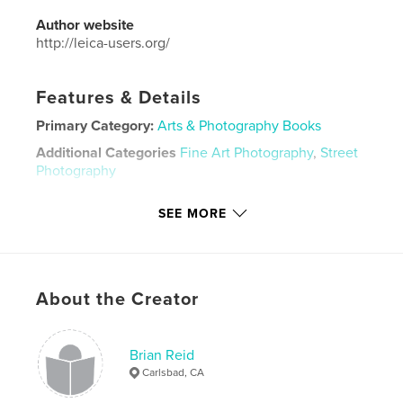
Author website
http://leica-users.org/
Features & Details
Primary Category:
Arts & Photography Books
Additional Categories
Fine Art Photography
,
Street
Photography
Project Option:
Standard Landscape, 10×8 in, 25×20
SEE MORE
cm
# of Pages:
108
Publish Date:
May 12, 2026
Language
English
About the Creator
Keywords
,
,
LUG
yearbook
Leica
Brian Reid
Carlsbad, CA