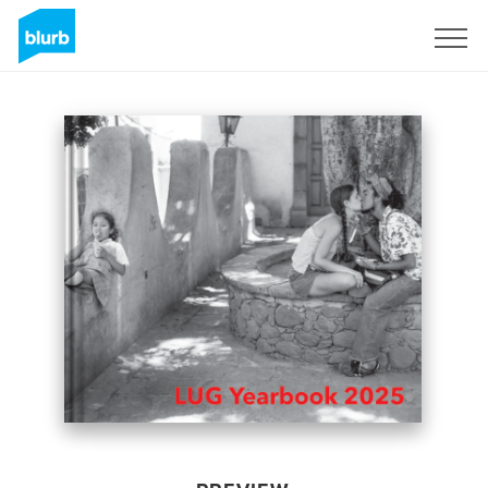
Sign Up