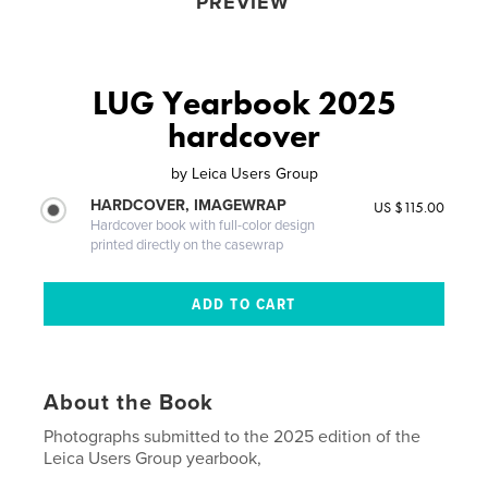
PREVIEW
LUG Yearbook 2025
hardcover
by
Leica Users Group
HARDCOVER, IMAGEWRAP
US $115.00
Hardcover book with full-color design
printed directly on the casewrap
About the Book
Photographs submitted to the 2025 edition of the
Leica Users Group yearbook,