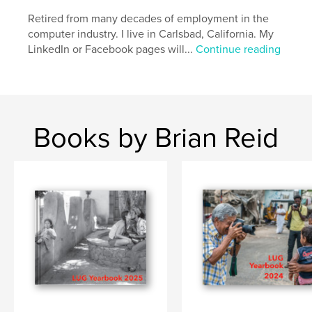
Retired from many decades of employment in the
computer industry. I live in Carlsbad, California. My
LinkedIn or Facebook pages will...
Continue reading
Books by Brian Reid