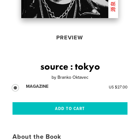
PREVIEW
source : tokyo
by
Branko Oktavec
MAGAZINE
US $27.00
About the Book