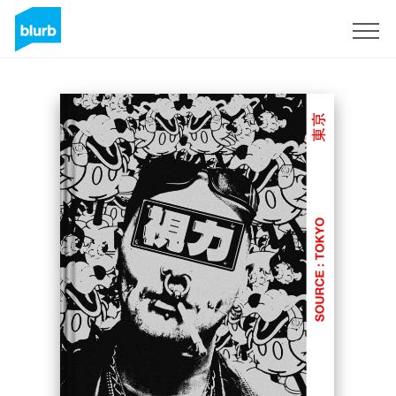
Sign Up