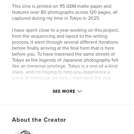
This zine is printed on 115 GSM matte paper and
features over 80 photographs across 120 pages, all
captured during my time in Tokyo in 2025.
I have spent close to a year working on this project,
from the sequencing and layout to the writing
process, it went through several different iterations
before finally arriving at the final form that is here
before you. To have traversed the same streets of
Tokyo as the legends of Japanese photography felt
like an immense privilege. Tokyo is a one-of-a-kind
place, and I’m hoping to help you experience a
piece of it through my lens. I have kept the vast
majority of these photographs private until now,
choosing this zine as the place to finally share them.
SEE MORE
Author website
https://visualstimulation.substack.com
About the Creator
Features & Details