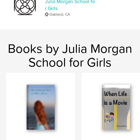
Julia Morgan School fo
r Girls
Oakland, CA
Books by Julia Morgan
School for Girls