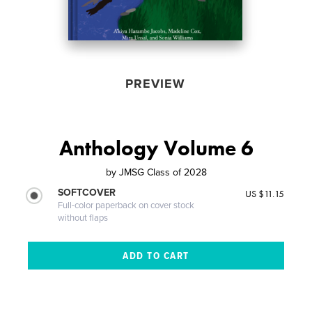
PREVIEW
Anthology Volume 6
by
JMSG Class of 2028
SOFTCOVER
US $11.15
Full-color paperback on cover stock
without flaps