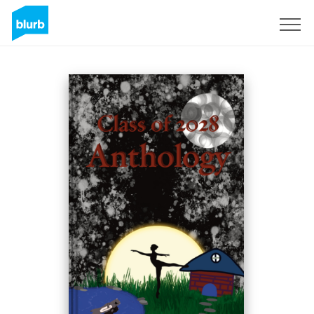
Sign Up