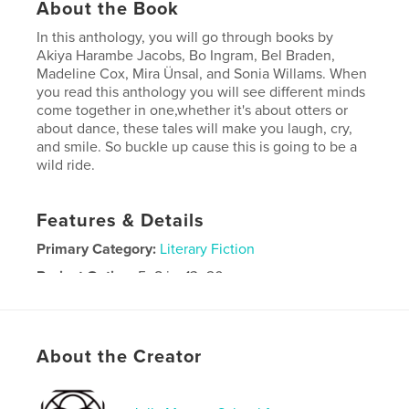
About the Book
In this anthology, you will go through books by
Akiya Harambe Jacobs, Bo Ingram, Bel Braden,
Madeline Cox, Mira Ünsal, and Sonia Willams. When
you read this anthology you will see different minds
come together in one,whether it's about otters or
about dance, these tales will make you laugh, cry,
and smile. So buckle up cause this is going to be a
wild ride.
Features & Details
Primary Category:
Literary Fiction
Project Option:
5×8 in, 13×20 cm
# of Pages:
178
ISBN
Softcover: 9798240545276
About the Creator
Publish Date:
May 14, 2026
Language
English