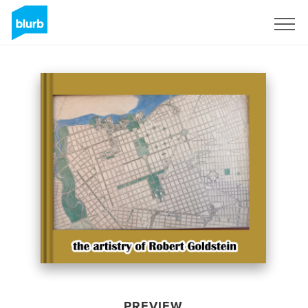
Sign Up
PREVIEW