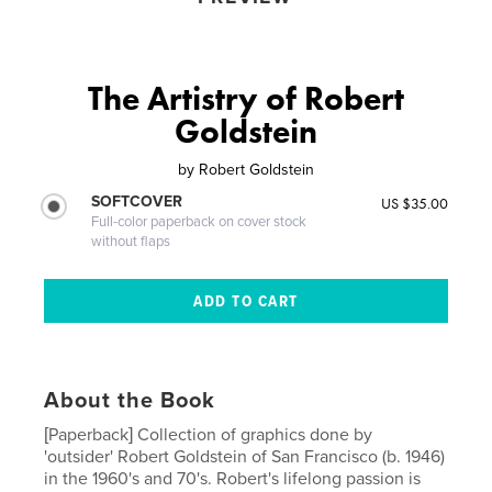
The Artistry of Robert
Goldstein
by
Robert Goldstein
SOFTCOVER
US $35.00
Full-color paperback on cover stock
without flaps
About the Book
[Paperback] Collection of graphics done by
'outsider' Robert Goldstein of San Francisco (b. 1946)
in the 1960's and 70's. Robert's lifelong passion is