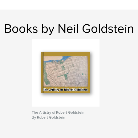
maps
Books by Neil Goldstein
The Artistry of Robert Goldstein
By Robert Goldstein