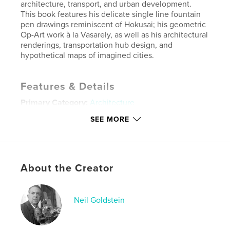
architecture, transport, and urban development.
This book features his delicate single line fountain
pen drawings reminiscent of Hokusai; his geometric
Op-Art work à la Vasarely, as well as his architectural
renderings, transportation hub design, and
hypothetical maps of imagined cities.
Features & Details
Primary Category:
Architecture
Additional Categories
Portfolios
,
Graphic Design
SEE MORE
Project Option:
Standard Landscape, 10×8 in, 25×20
cm
# of Pages:
38
About the Creator
Publish Date:
May 14, 2026
Language
English
Keywords
Neil Goldstein
,
,
,
,
transport
opart
mcm
transit