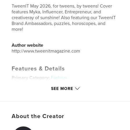
TweenIT May 2026, for tweens, by tweens! Cover
features Myka, Influencer, Entrepreneur, and
creativeray of sunshine! Also featuring our TweenIT
Brand Ambassadors, puzzles, horoscopes, and
more!
Author website
http://www.tweenitmagazine.com
Features & Details
Primary Category:
Fashion
Additional Categories
Model / Modeling
,
Children’s
SEE MORE
Books
Project Option:
US Letter, 8.5×11 in, 22×28 cm
# of Pages:
40
Publish Date:
May 15, 2026
About the Creator
Language
English