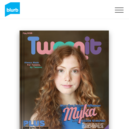
Sign Up