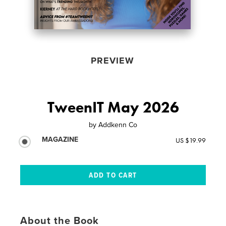
PREVIEW
TweenIT May 2026
by
Addkenn Co
MAGAZINE
US $19.99
About the Book