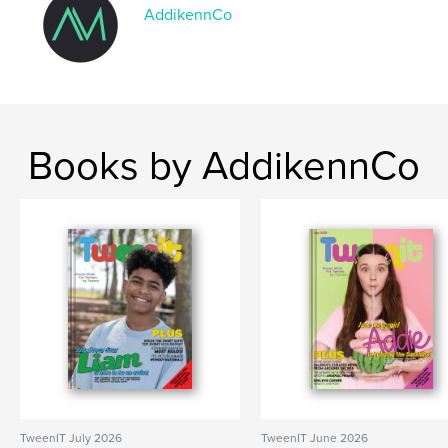
Keywords
AddikennCo
,
,
Tweens
Kids
TweenIT
Books by AddikennCo
TweenIT July 2026
TweenIT June 2026