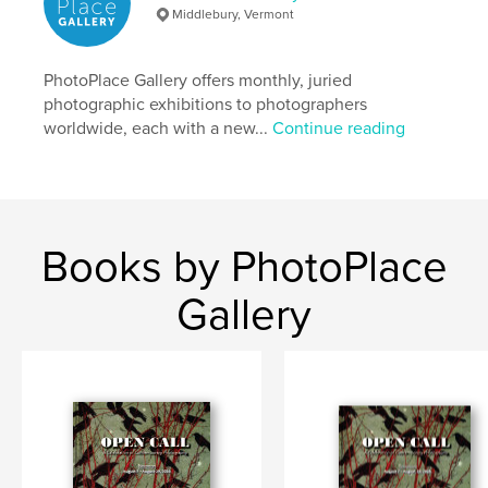
Keywords
Middlebury, Vermont
,
,
,
,
portals
doors
mirrors
windows
PhotoPlace Gallery offers monthly, juried
photography
photographic exhibitions to photographers
worldwide, each with a new...
Continue reading
Books by PhotoPlace
Gallery