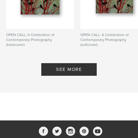
OPEN CALL: A Celebration of
OPEN CALL: A Celebration of
Contemporary Photography
Contemporary Photography
(hardcover)
(softcover)
By PhotoPlace Gallery
By PhotoPlace Gallery
SEE MORE