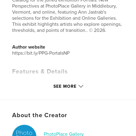
Catalog for the juried exhibition Porrtals: New
Perspectives at PhotoPlace Gallery in Middlebury,
Vermont, and online, featuring Ann Jastrab's
selections for the Exhibition and Online Galleries.
This exhibit highlights artists who explore openings,
thresholds, and points of transition.. © 2026.
Author website
https://bit.ly/PPG-PortalsNP
Features & Details
Primary Category:
Fine Art Photography
SEE MORE
Additional Categories
Coffee Table Books
,
Arts &
Photography Books
Project Option:
Small Square, 7×7 in, 18×18 cm
# of Pages:
86
About the Creator
Publish Date:
May 16, 2026
Language
English
PhotoPlace Gallery