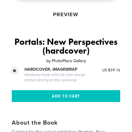
PREVIEW
Portals: New Perspectives
(hardcover)
by
PhotoPlace Gallery
HARDCOVER, IMAGEWRAP
US $59.16
Hardcover book with full-color design
printed directly on the casewrap
About the Book