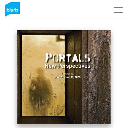
Sign Up