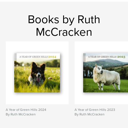
lamb
northern ireland
sheep
farm
border collie
Books by Ruth
McCracken
A Year of Green Hills 2024
A Year of Green Hills 2023
By Ruth McCracken
By Ruth McCracken