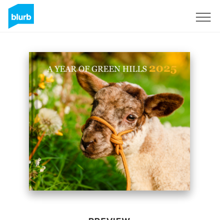
Sign Up