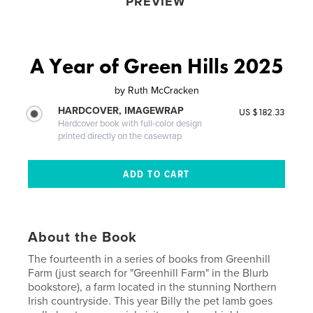
PREVIEW
A Year of Green Hills 2025
by
Ruth McCracken
HARDCOVER, IMAGEWRAP
US $182.33
Hardcover book with full-color design
printed directly on the casewrap
About the Book
The fourteenth in a series of books from Greenhill
Farm (just search for "Greenhill Farm" in the Blurb
bookstore), a farm located in the stunning Northern
Irish countryside. This year Billy the pet lamb goes