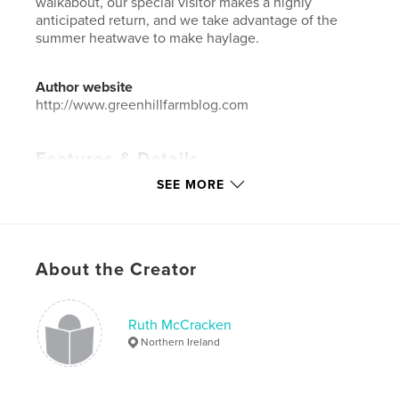
walkabout, our special visitor makes a highly
anticipated return, and we take advantage of the
summer heatwave to make haylage.
Author website
http://www.greenhillfarmblog.com
Features & Details
SEE MORE
Primary Category:
Pets
Additional Categories
Ireland
,
Arts & Photography
Books
Project Option:
Standard Landscape, 10×8 in, 25×20
About the Creator
cm
# of Pages:
428
Publish Date:
May 17, 2026
Ruth McCracken
Northern Ireland
Language
English
Keywords
,
,
,
,