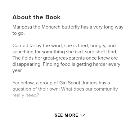
About the Book
Mariposa the Monarch butterfly has a very long way
to go.
Carried far by the wind, she is tired, hungry, and
searching for something she isn't sure she'll find.
The fields her great-great-parents once knew are
disappearing. Finding food is getting harder every
year.
Far below, a group of Girl Scout Juniors has a
question of their own: What does our community
really need?
When they discover that monarch butterflies are in
trouble, they decide to do something about it —
SEE MORE
right at their own school. Together, they plan a
surprise for their whole community: a real, certified
Monarch Waystation garden, registered with
Monarch Watch and planted with native flowers