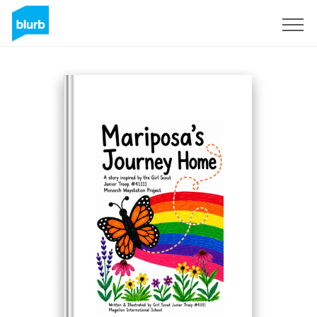
Sign Up