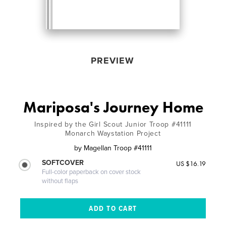
PREVIEW
Mariposa's Journey Home
Inspired by the Girl Scout Junior Troop #41111
Monarch Waystation Project
by
Magellan Troop #41111
SOFTCOVER
US $16.19
Full-color paperback on cover stock
without flaps