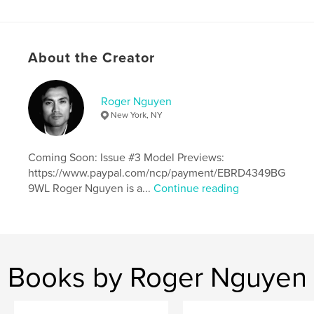
Additional Categories
LGBTQIA+
,
Fine Art
Photography
Project Option:
Standard Portrait, 8×10 in, 20×25 cm
About the Creator
# of Pages:
68
Publish Date:
May 18, 2026
Roger Nguyen
Language
English
New York, NY
Keywords
,
,
,
,
muscle
male model
handsome
erotic
Coming Soon: Issue #3 Model Previews:
https://www.paypal.com/ncp/payment/EBRD4349BG
male nudes
9WL Roger Nguyen is a...
Continue reading
Books by Roger Nguyen