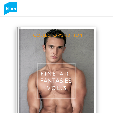
Sign Up