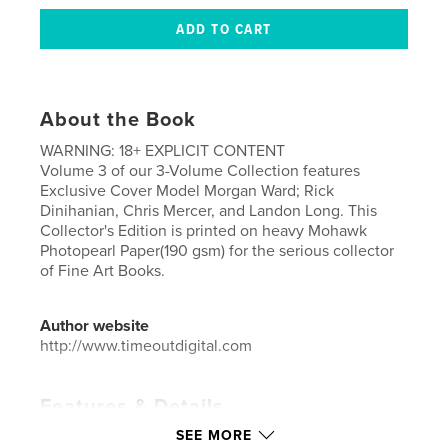
About the Book
WARNING: 18+ EXPLICIT CONTENT
Volume 3 of our 3-Volume Collection features
Exclusive Cover Model Morgan Ward; Rick
Dinihanian, Chris Mercer, and Landon Long. This
Collector's Edition is printed on heavy Mohawk
Photopearl Paper(190 gsm) for the serious collector
of Fine Art Books.
Author website
http://www.timeoutdigital.com
Features & Details
SEE MORE
Primary Category:
Arts & Photography Books