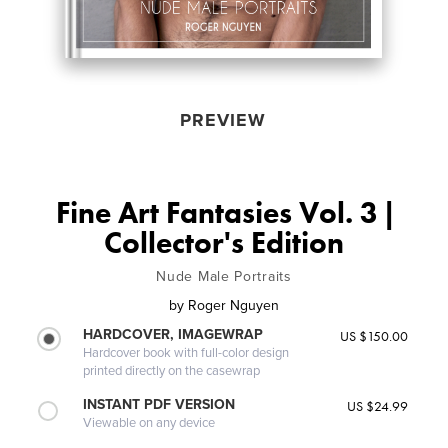
PREVIEW
Fine Art Fantasies Vol. 3 |
Collector's Edition
Nude Male Portraits
by
Roger Nguyen
HARDCOVER, IMAGEWRAP
US $150.00
Hardcover book with full-color design
printed directly on the casewrap
INSTANT PDF VERSION
US $24.99
Viewable on any device