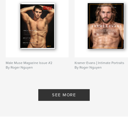
Male Muse Magazine Issue #2
Kramer Evans | Intimate Portraits
By Roger Nguyen
By Roger Nguyen
SEE MORE