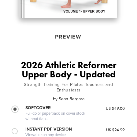
PREVIEW
2026 Athletic Reformer
Upper Body - Updated
Strength Training For Pilates Teachers and
Enthusiasts
by
Sean Bergara
SOFTCOVER
US $49.00
Full-color paperback on cover stock
without flaps
INSTANT PDF VERSION
US $24.99
Viewable on any device