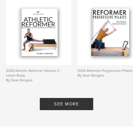
2026 Athletic Reformer Volume 2 -
2024 Reformer Progressive Pilates
Lower Body
By Sean Bergara
By Sean Bergara
SEE MORE