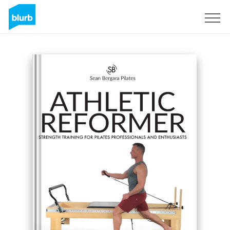
Sign Up