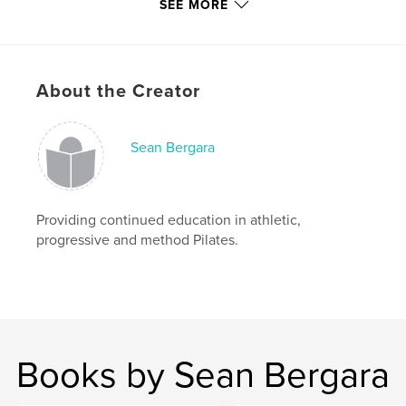
SEE MORE
Primary Category:
Health & Fitness
Additional Categories
Self-Improvement
Project Option:
8×10 in, 20×25 cm
About the Creator
# of Pages:
170
ISBN
Softcover: 9798240529085
Sean Bergara
Publish Date:
May 19, 2026
Language
English
Providing continued education in athletic,
Keywords
progressive and method Pilates.
,
Pilates Workbooks
Athletic Reformer
Books by Sean Bergara