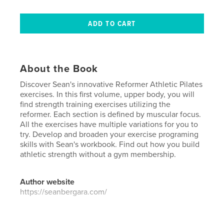
About the Book
Discover Sean's innovative Reformer Athletic Pilates
exercises. In this first volume, upper body, you will
find strength training exercises utilizing the
reformer. Each section is defined by muscular focus.
All the exercises have multiple variations for you to
try. Develop and broaden your exercise programing
skills with Sean's workbook. Find out how you build
athletic strength without a gym membership.
Author website
https://seanbergara.com/
Features & Details