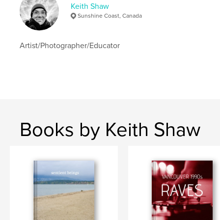
Keith Shaw
Sunshine Coast, Canada
Artist/Photographer/Educator
Books by Keith Shaw