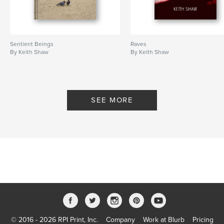
Sentient Beings
Raves
By Keith Shaw
By Keith Shaw
SEE MORE
© 2016 - 2026 RPI Print, Inc.
Company
Work at Blurb
Pricing