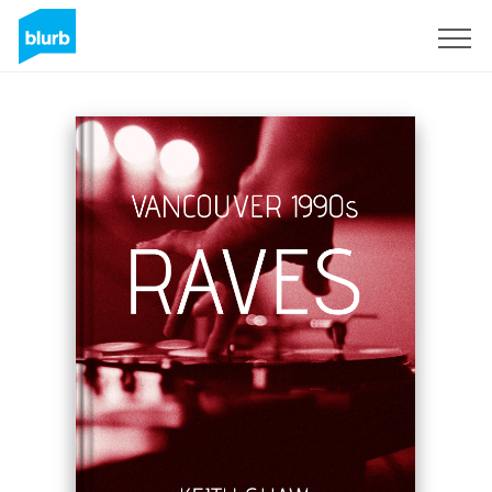
Sign Up