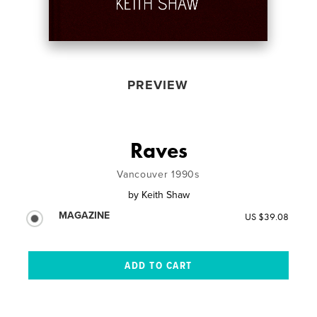
PREVIEW
Raves
Vancouver 1990s
by
Keith Shaw
MAGAZINE
US $39.08