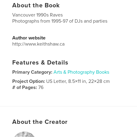
About the Book
Vancouver 1990s Raves
Photographs from 1995-97 of DJs and parties
Author website
http://www.keithshaw.ca
Features & Details
Primary Category:
Arts & Photography Books
Project Option:
US Letter, 8.5×11 in, 22×28 cm
# of Pages:
76
Publish Date:
May 19, 2026
Language
English
Keywords
About the Creator
,
,
,
DJ
1990s raves
vancouver
rave