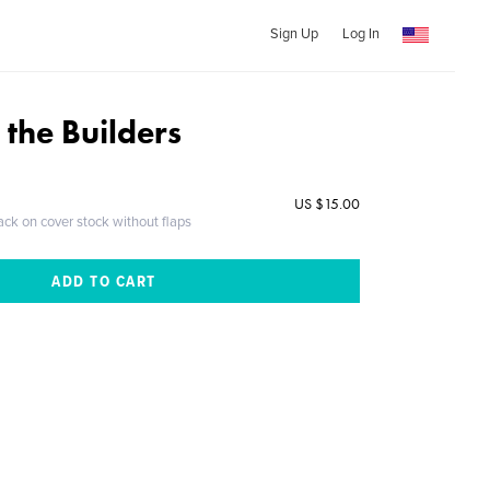
Sign Up
Log In
f the Builders
US $15.00
ack on cover stock without flaps