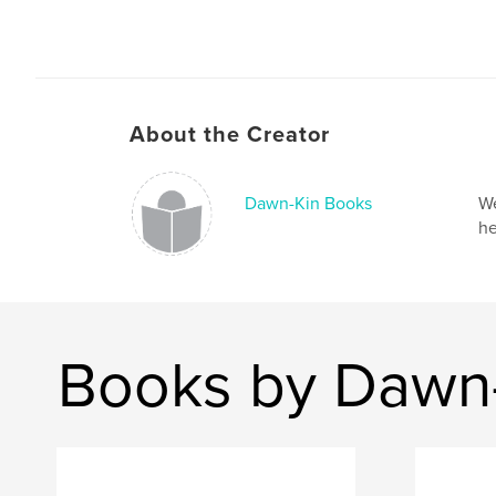
About the Creator
Dawn-Kin Books
We
he
Books by Dawn