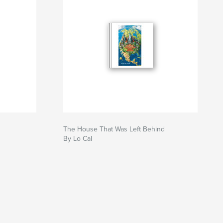
The House That Was Left Behind
By Lo Cal