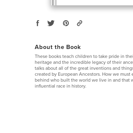
About the Book
These books teach children to take pride in th
heritage and the incredible legacy of their ances
talks about all of the great inventions and thin
created by European Ancestors. How we must e
behind who built the world we live in and that 
influential race in history.