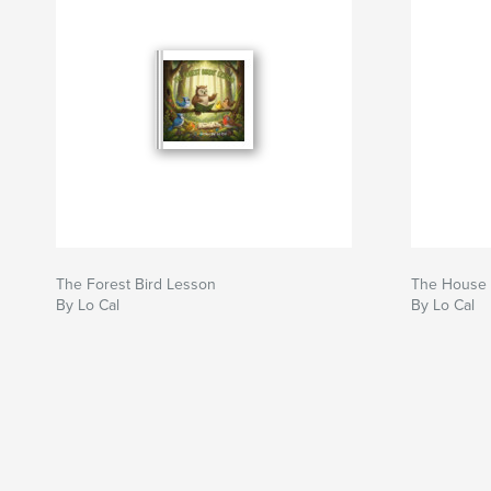
The Forest Bird Lesson
The House 
By Lo Cal
By Lo Cal