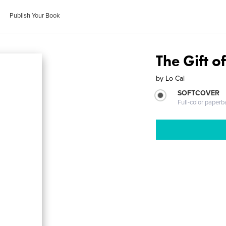
Publish Your Book
The Gift o
by
Lo Cal
SOFTCOVER
Full-color paperb