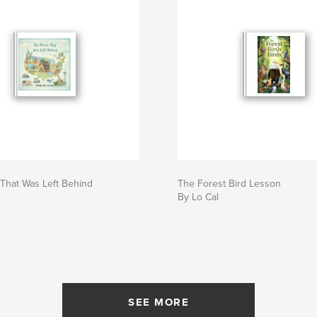
That Was Left Behind
The Forest Bird Lesson
By Lo Cal
SEE MORE