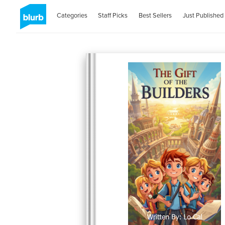
Categories
Staff Picks
Best Sellers
Just Published