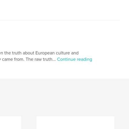
en the truth about European culture and
 came from. The raw truth...
Continue reading