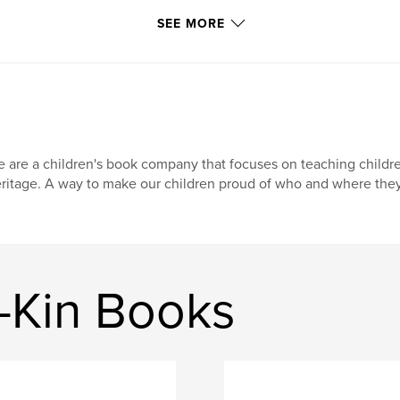
SEE MORE
 are a children's book company that focuses on teaching childr
ritage. A way to make our children proud of who and where they
-Kin Books