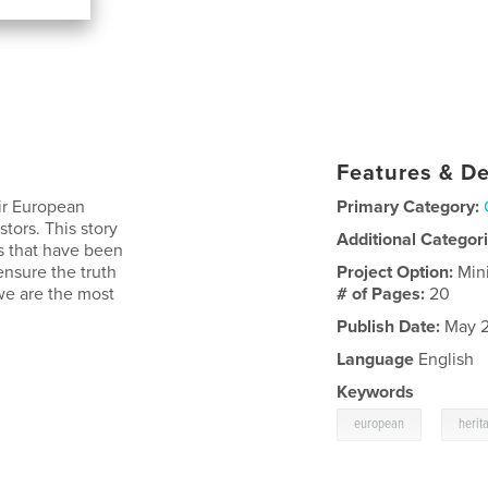
Features & De
eir European
Primary Category:
tors. This story
Additional Categor
gs that have been
nsure the truth
Project Option:
Min
we are the most
# of Pages:
20
Publish Date:
May 2
Language
English
Keywords
,
european
herit