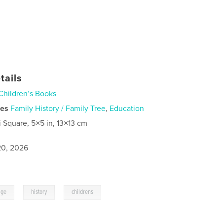
tails
Children’s Books
ies
Family History / Family Tree
,
Education
i Square, 5×5 in, 13×13 cm
0, 2026
,
,
age
history
childrens