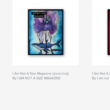
I Am Not A Size Magazine (June/July)
I Am Not A 
By I AM NOT A SIZE MAGAZINE
By I am not