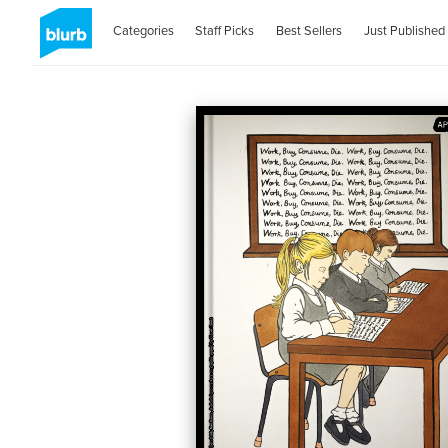
Categories
Staff Picks
Best Sellers
Just Published