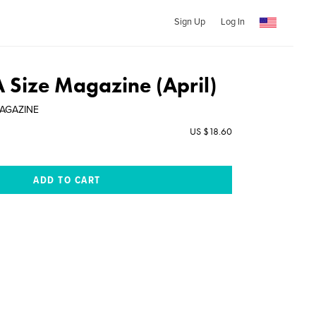
Sign Up
Log In
A Size Magazine (April)
MAGAZINE
US $18.60