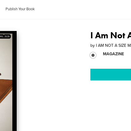
Publish Your Book
I Am Not 
by
I AM NOT A SIZE 
MAGAZINE