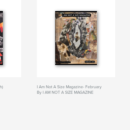
h)
I Am Not A Size Magazine- February
By I AM NOT A SIZE MAGAZINE