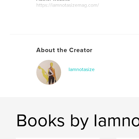
https://iamnotasizemag.com/
About the Creator
Iamnotasize
Books by Iamno