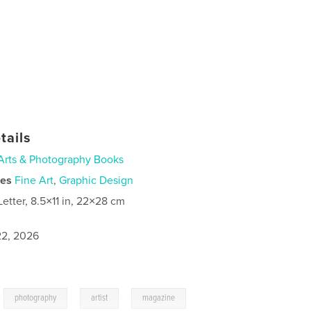
tails
Arts & Photography Books
ies
Fine Art
,
Graphic Design
Letter, 8.5×11 in, 22×28 cm
2, 2026
,
,
,
,
photography
artist
magazine