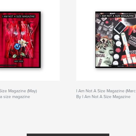
Size Magazine (May)
I Am Not A Size Magazine (Marc
 a size magazine
By I Am Not A Size Magazine