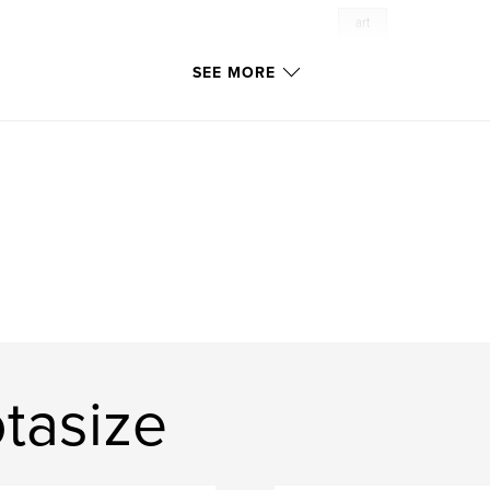
art
SEE MORE
tasize