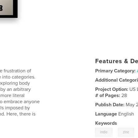
Features & De
frustration of
Primary Category:
e into categories.
Additional Categor
exploring body
by an arbitrary
Project Option:
US 
more literal
# of Pages:
28
 to embrace anyone
Publish Date:
May 2
bels imposed by
d. Here, there is
Language
English
Keywords
,
indie
zine