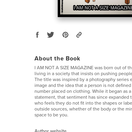
About the Book
I AM NOT A SIZE MAGAZINE was born out of the 
living in a society that insists on pushing peopl
The title was inspired by a photography series 
image and the idea that a person is not defined 
number placed on clothing. While it began as a 
statement, that sentiment has since expanded
who feels they do not fit into the shapes or la
outside sources, whether of the body or the min
space to be you.
Author website