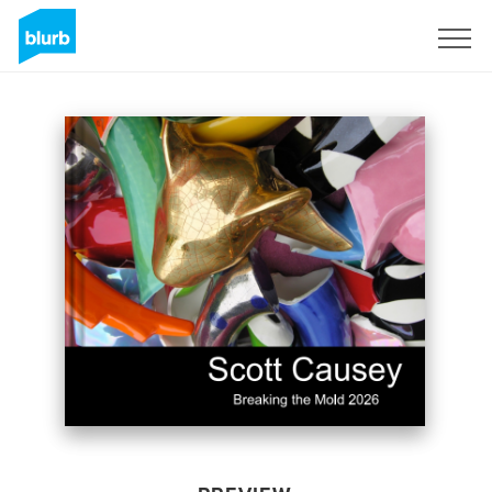
Sign Up