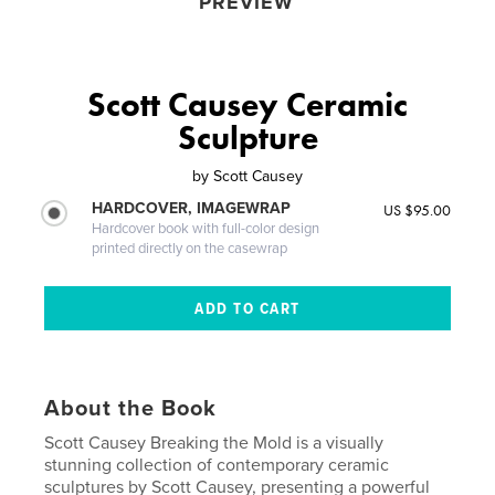
PREVIEW
Scott Causey Ceramic
Sculpture
by
Scott Causey
HARDCOVER, IMAGEWRAP
US $95.00
Hardcover book with full-color design
printed directly on the casewrap
About the Book
Scott Causey Breaking the Mold is a visually
stunning collection of contemporary ceramic
sculptures by Scott Causey, presenting a powerful