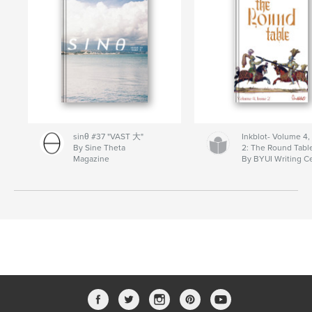
sinθ #37 "VAST 大"
Inkblot- Volume 4,
By Sine Theta
2: The Round Tabl
Magazine
By BYUI Writing C