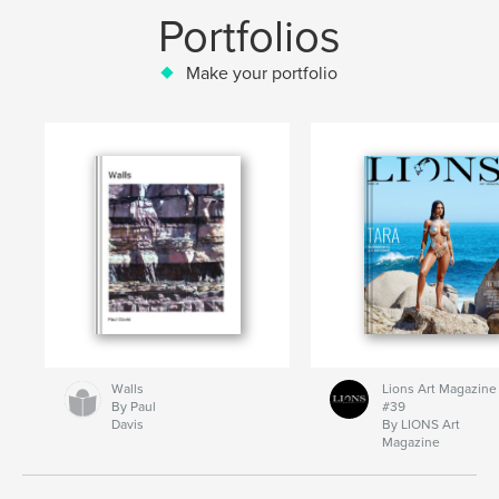
Portfolios
Make your portfolio
Walls
Lions Art Magazine
By Paul
#39
Davis
By LIONS Art
Magazine