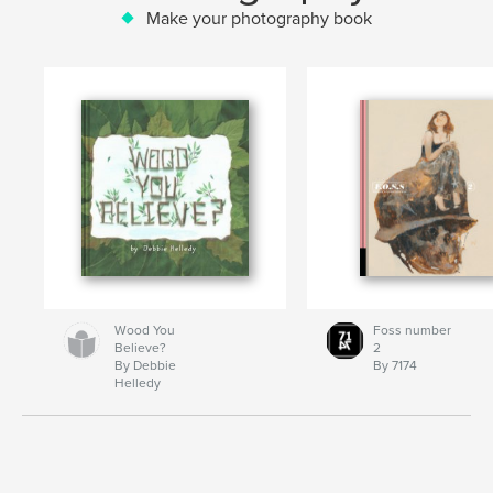
Make your photography book
Wood You
Foss number
Believe?
2
By Debbie
By 7174
Helledy