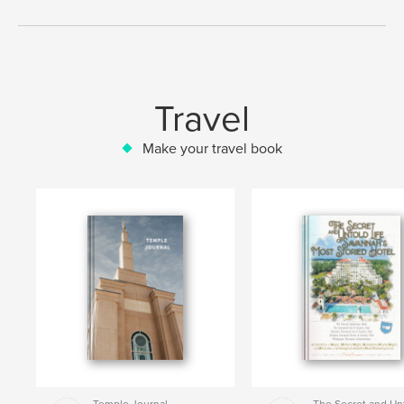
Travel
Make your travel book
Temple Journal
The Secret and Un