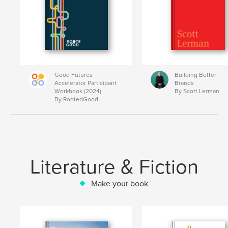
Good Futures
Building Better
Accelerator Participant
Brands
Workbook (2024)
By Scott Lerman
By RootedGood
Literature & Fiction
Make your book