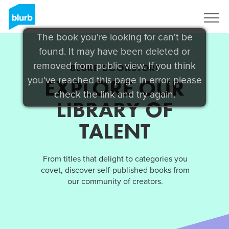
Sign Up
The book you're looking for can't be
found. It may have been deleted or
removed from public view. If you think
BLURB BOOKSTORE
you've reached this page in error, please
EXPLORE OUR
check the link and try again.
LIBRARY OF
TALENT
From titles that delight to categories you
covet, discover self-published books from
our community of creators.