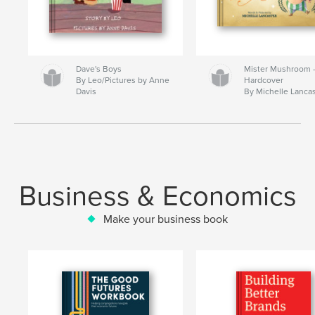
Dave's Boys
Mister Mushroom
By Leo/Pictures by Anne
Hardcover
Davis
By Michelle Lanca
Business & Economics
Make your business book