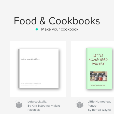
Food & Cookbooks
Make your cookbook
beta cocktails.
Little Homestead
By Kirk Estopinal + Maks
Pantry
Pazuniak
By Renea Wayna