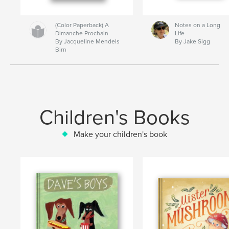
(Color Paperback) A
Notes on a Long
Dimanche Prochain
Life
By Jacqueline Mendels
By Jake Sigg
Birn
Children's Books
Make your children's book