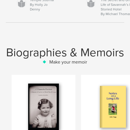
By Holly Jo
Life of Savannah’s
Denny
Storied Hotel
By Michael Thoma
Biographies & Memoirs
Make your memoir