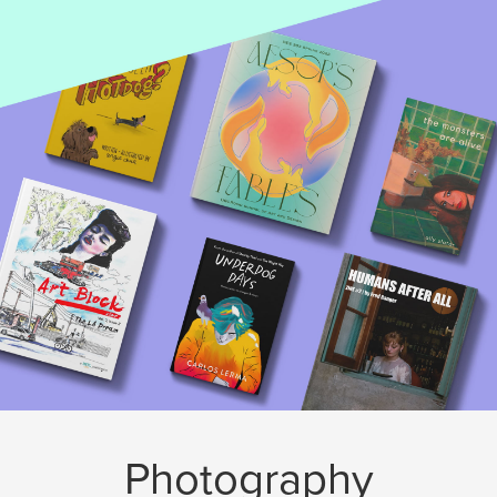
Photography