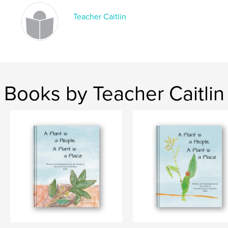
Teacher Caitlin
Books by Teacher Caitlin