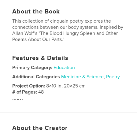
About the Book
This collection of cinquain poetry explores the
connections between our body systems. Inspired by
Allan Wolf's "The Blood Hungry Spleen and Other
Poems About Our Parts."
Features & Details
Primary Category:
Education
Additional Categories
Medicine & Science
,
Poetry
Project Option:
8×10 in, 20×25 cm
# of Pages:
48
ISBN
Hardcover, ImageWrap: 9798240519703
Publish Date:
May 22, 2026
Language
English
About the Creator