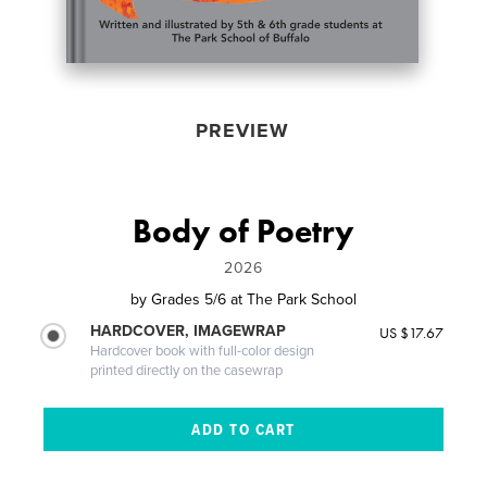
PREVIEW
Body of Poetry
2026
by
Grades 5/6 at The Park School
HARDCOVER, IMAGEWRAP
US $17.67
Hardcover book with full-color design
printed directly on the casewrap