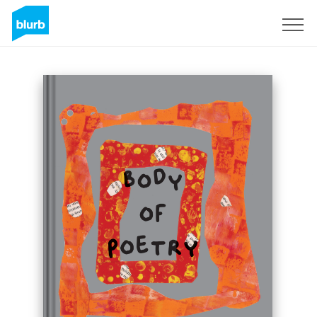
Sign Up