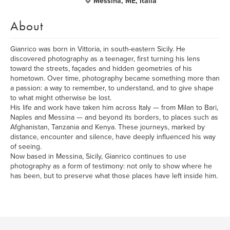
Messina, ME, Italia
About
Gianrico was born in Vittoria, in south-eastern Sicily. He
discovered photography as a teenager, first turning his lens
toward the streets, façades and hidden geometries of his
hometown. Over time, photography became something more than
a passion: a way to remember, to understand, and to give shape
to what might otherwise be lost.
His life and work have taken him across Italy — from Milan to Bari,
Naples and Messina — and beyond its borders, to places such as
Afghanistan, Tanzania and Kenya. These journeys, marked by
distance, encounter and silence, have deeply influenced his way
of seeing.
Now based in Messina, Sicily, Gianrico continues to use
photography as a form of testimony: not only to show where he
has been, but to preserve what those places have left inside him.