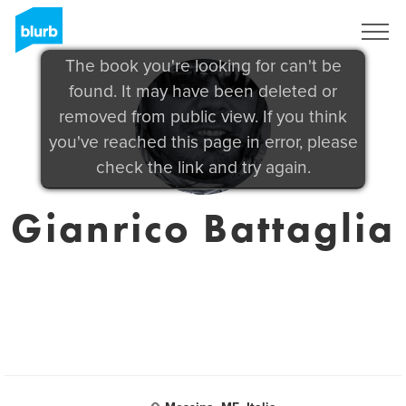
Sign Up
The book you're looking for can't be
found. It may have been deleted or
removed from public view. If you think
you've reached this page in error, please
check the link and try again.
Gianrico Battaglia