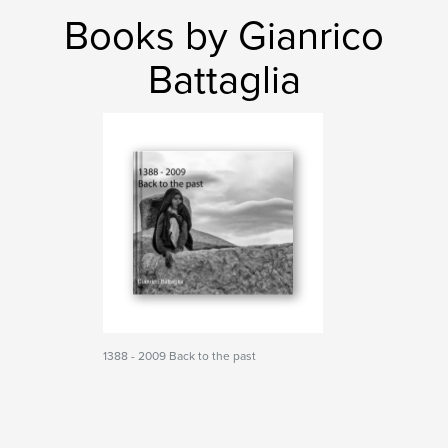
Books by Gianrico
Battaglia
1388 - 2009 Back to the past