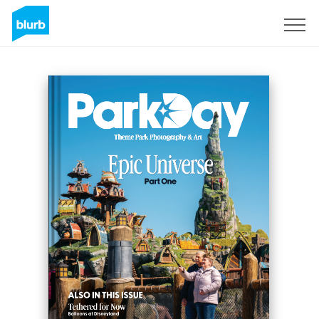
Sign Up