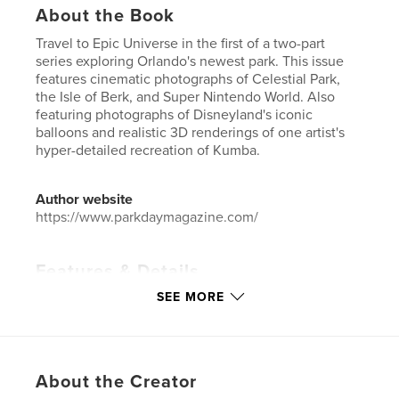
About the Book
Travel to Epic Universe in the first of a two-part
series exploring Orlando's newest park. This issue
features cinematic photographs of Celestial Park,
the Isle of Berk, and Super Nintendo World. Also
featuring photographs of Disneyland's iconic
balloons and realistic 3D renderings of one artist's
hyper-detailed recreation of Kumba.
Author website
https://www.parkdaymagazine.com/
Features & Details
SEE MORE
Primary Category:
Entertainment
Additional Categories
Arts & Photography Books
,
Travel
Project Option:
US Letter, 8.5×11 in, 22×28 cm
About the Creator
# of Pages:
92