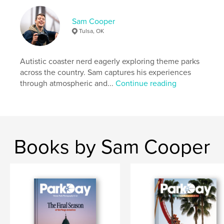
Publish Date:
May 23, 2026
Sam Cooper
Language
English
Tulsa, OK
Keywords
,
,
,
Photography
Roller Coasters
Theme Parks
Autistic coaster nerd eagerly exploring theme parks
across the country. Sam captures his experiences
Travel
through atmospheric and...
Continue reading
Books by Sam Cooper