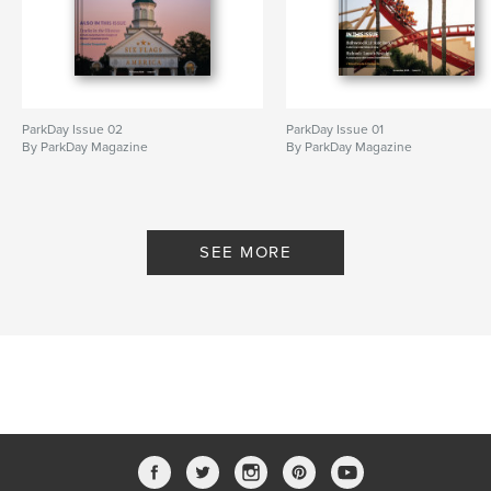
ParkDay Issue 02
ParkDay Issue 01
By ParkDay Magazine
By ParkDay Magazine
SEE MORE