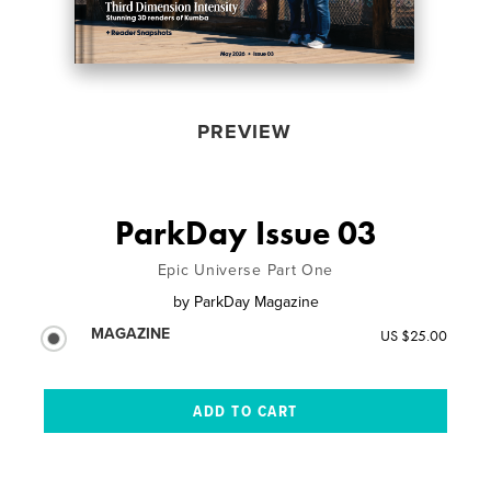
PREVIEW
ParkDay Issue 03
Epic Universe Part One
by
ParkDay Magazine
MAGAZINE
US $25.00