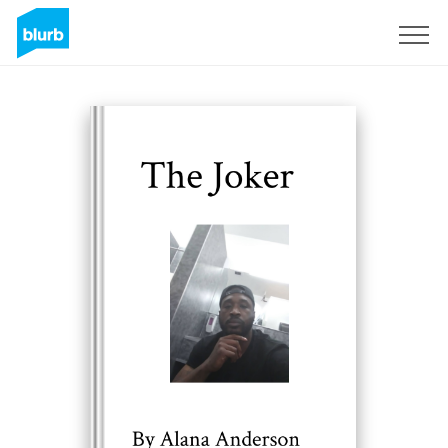
Sign Up