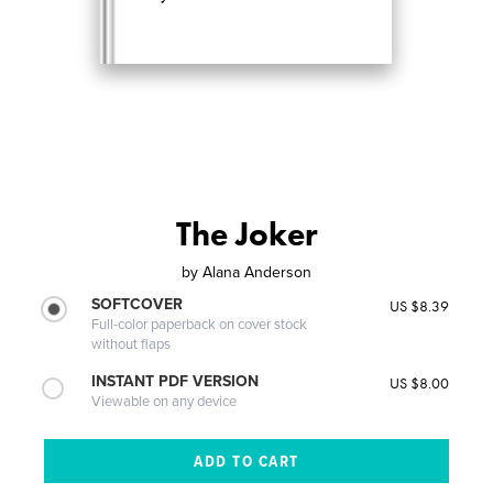
The Joker
by
Alana Anderson
SOFTCOVER
US $8.39
Full-color paperback on cover stock
without flaps
INSTANT PDF VERSION
US $8.00
Viewable on any device