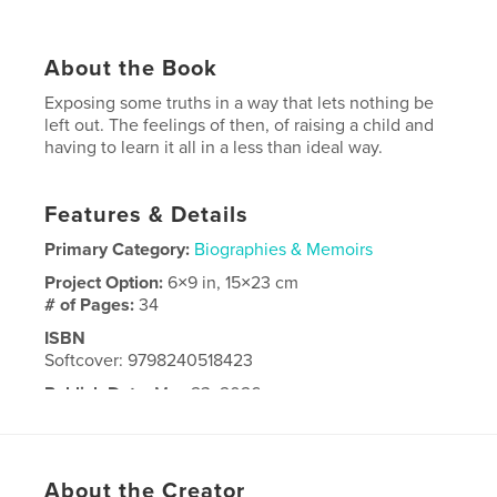
About the Book
Exposing some truths in a way that lets nothing be
left out. The feelings of then, of raising a child and
having to learn it all in a less than ideal way.
Features & Details
Primary Category:
Biographies & Memoirs
Project Option:
6×9 in, 15×23 cm
# of Pages:
34
ISBN
Softcover: 9798240518423
Publish Date:
May 23, 2026
Language
English
About the Creator