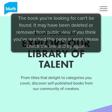
Sign Up
The book you're looking for can't be
found. It may have been deleted or
removed from public view. If you think
BLURB BOOKSTORE
you've reached this page in error, please
EXPLORE OUR
check the link and try again.
LIBRARY OF
TALENT
From titles that delight to categories you
covet, discover self-published books from
our community of creators.