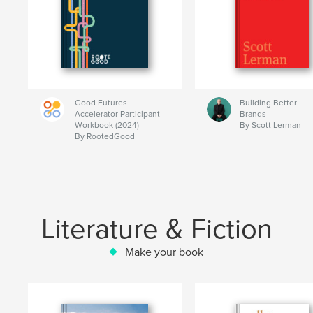
Good Futures
Building Better
Accelerator Participant
Brands
Workbook (2024)
By Scott Lerman
By RootedGood
Literature & Fiction
Make your book