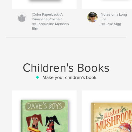
(Color Paperback) A
Notes on a Long
Dimanche Prochain
Life
By Jacqueline Mendels
By Jake Sigg
Birn
Children's Books
Make your children's book