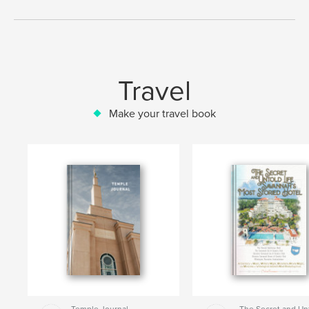
Travel
Make your travel book
Temple Journal
The Secret and Un