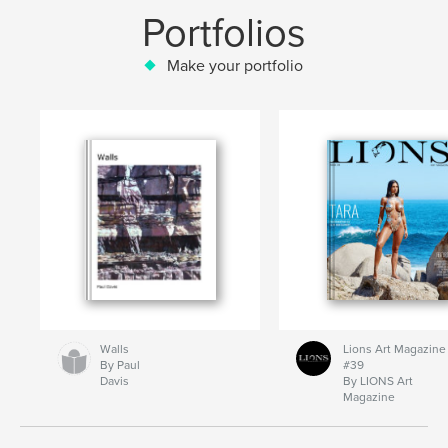
Portfolios
Make your portfolio
Walls
Lions Art Magazine
By Paul
#39
Davis
By LIONS Art
Magazine