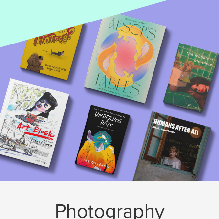
Photography