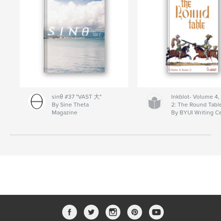
sinθ #37 "VAST 大"
Inkblot- Volume 4,
By Sine Theta
2: The Round Tabl
Magazine
By BYUI Writing C