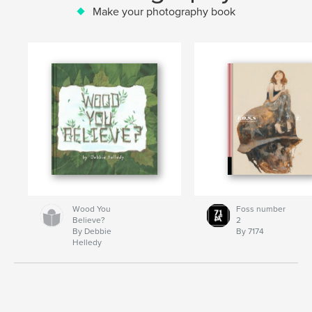
Make your photography book
Wood You
Foss number
Believe?
2
By Debbie
By 7174
Helledy