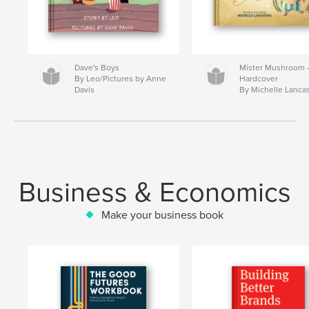
Dave's Boys
Mister Mushroom
By Leo/Pictures by Anne
Hardcover
Davis
By Michelle Lanca
Business & Economics
Make your business book