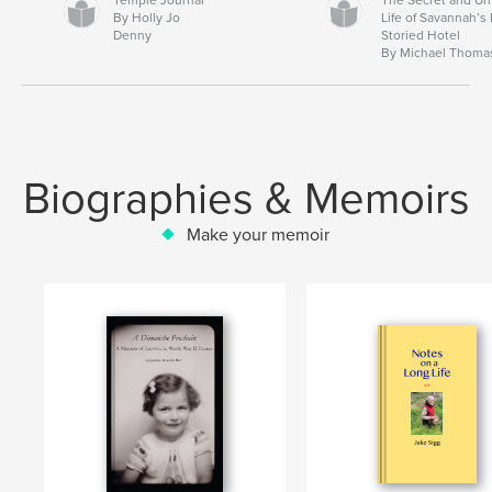
By Holly Jo
Life of Savannah’s
Denny
Storied Hotel
By Michael Thoma
Biographies & Memoirs
Make your memoir