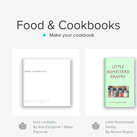
Food & Cookbooks
Make your cookbook
beta cocktails.
Little Homestead
By Kirk Estopinal + Maks
Pantry
Pazuniak
By Renea Wayna