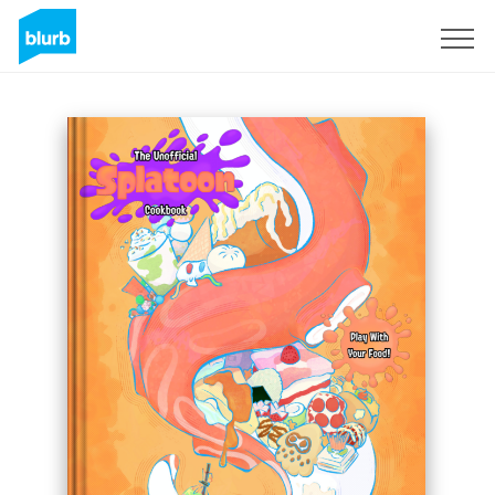
Sign Up