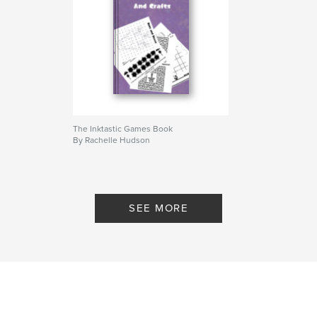
The Inktastic Games Book
By Rachelle Hudson
SEE MORE