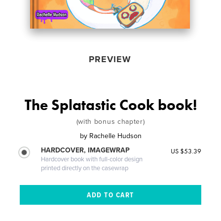
PREVIEW
The Splatastic Cook book!
(with bonus chapter)
by
Rachelle Hudson
HARDCOVER, IMAGEWRAP
US $53.39
Hardcover book with full-color design
printed directly on the casewrap