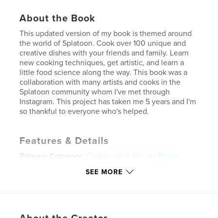
About the Book
This updated version of my book is themed around
the world of Splatoon. Cook over 100 unique and
creative dishes with your friends and family. Learn
new cooking techniques, get artistic, and learn a
little food science along the way. This book was a
collaboration with many artists and cooks in the
Splatoon community whom I've met through
Instagram. This project has taken me 5 years and I'm
so thankful to everyone who's helped.
Features & Details
Primary Category:
Cookbooks & Recipe Books
Project Option:
8×10 in, 20×25 cm
SEE MORE
# of Pages:
144
ISBN
Hardcover, ImageWrap: 9798240514456