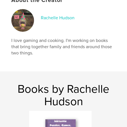
About the Creator
Publish Date:
May 25, 2026
Language
English
Keywords
Rachelle Hudson
,
,
,
,
Fusion
Cooking
Switch
Nintendo
Splatoon
I love gaming and cooking. I'm working on books
that bring together family and friends around those
two things.
Books by Rachelle
Hudson