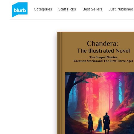
Categories
Staff Picks
Best Sellers
Just Published