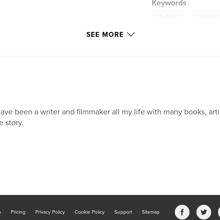
Keywords
,
Fiction
Science
SEE MORE
have been a writer and filmmaker all my life with many books, art
e story.
b
Pricing
Privacy Policy
Cookie Policy
Support
Sitemap