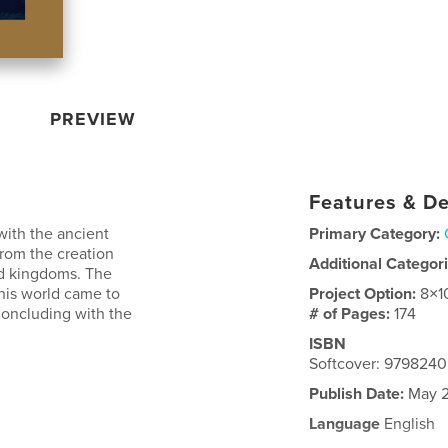
PREVIEW
Features & De
with the ancient
Primary Category:
rom the creation
Additional Categor
 and kingdoms. The
this world came to
Project Option:
8×1
 Concluding with the
# of Pages:
174
ISBN
Softcover: 979824
Publish Date:
May 2
Language
English