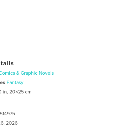
tails
Comics & Graphic Novels
ies
Fantasy
0 in, 20×25 cm
0514975
6, 2026