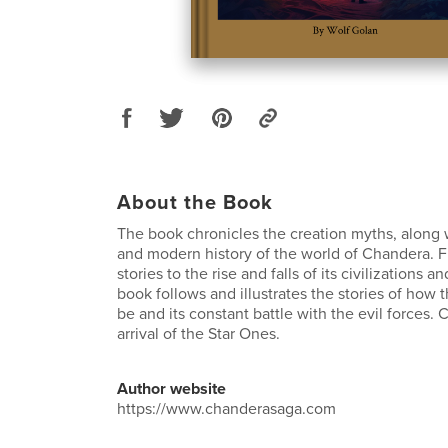
About the Book
The book chronicles the creation myths, along 
and modern history of the world of Chandera. F
stories to the rise and falls of its civilizations
book follows and illustrates the stories of how 
be and its constant battle with the evil forces.
arrival of the Star Ones.
Author website
https://www.chanderasaga.com