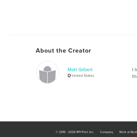
About the Creator
Matt Gilbert
I 
United States
th
© 2016 - 2026 RPI Print, Inc.
Company
Work at Blur