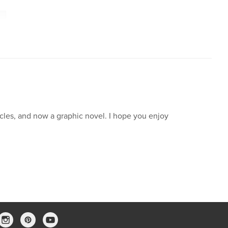
icles, and now a graphic novel. I hope you enjoy