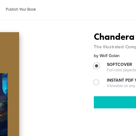
Publish Your Book
Chandera
The Illustrated Com
by
Wolf Golan
SOFTCOVER
Full-color paperb
INSTANT PDF
Viewable on any