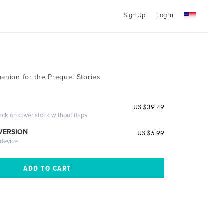
Sign Up
Log In
panion for the Prequel Stories
US $39.49
ack on cover stock without flaps
 VERSION
US $5.99
 device