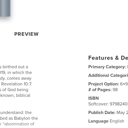
PREVIEW
Features & De
 birthed out a
Primary Category:
19, in which the
Additional Categor
tudy, comes away
Revelation 10:7.
Project Option:
6×9
es of God being
# of Pages:
98
-known, biblical
ISBN
Softcover: 979824
 understand: the
Publish Date:
May 2
ibed as Babylon the
Language
English
he “abomination of