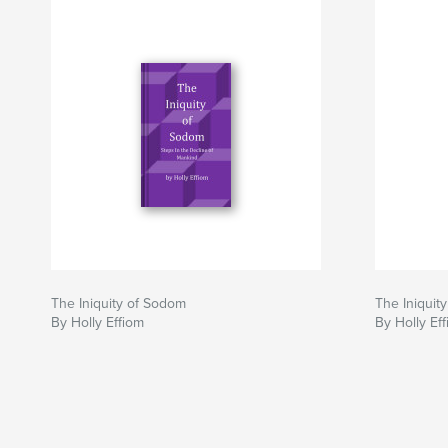
The Iniquity of Sodom
The Iniquit
By Holly Effiom
By Holly Ef