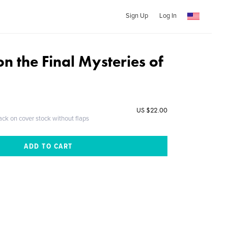
Sign Up
Log In
n the Final Mysteries of
US $22.00
ack on cover stock without flaps