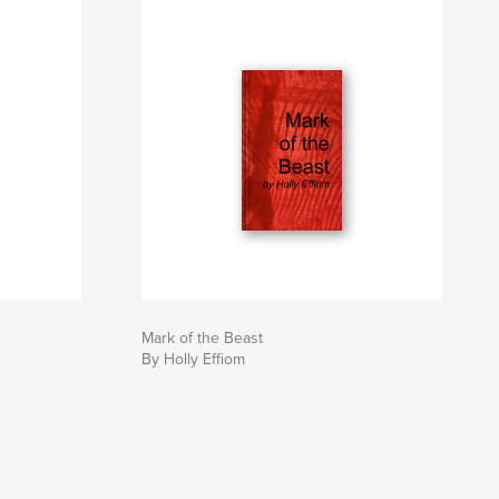
Mark of the Beast
By Holly Effiom