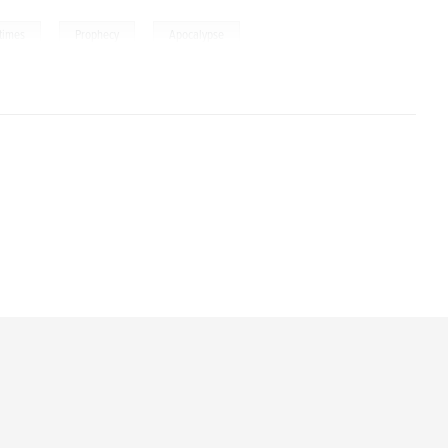
,
,
times
Prophecy
Apocalypse