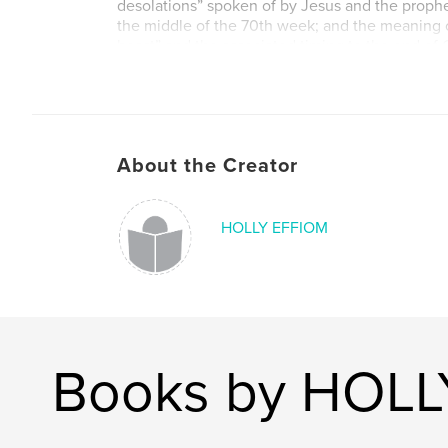
desolations” spoken of by Jesus and the prophe
the middle of the 70th week; and the meaning o
beast” and the associated timing to the end of
not the end of the world.
Author website
https://hollyelise.com/
About the Creator
HOLLY EFFIOM
Books by HOLL