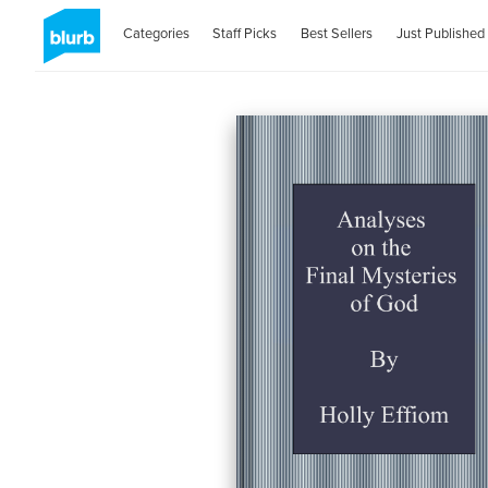
Categories
Staff Picks
Best Sellers
Just Published