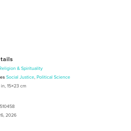
tails
Religion & Spirituality
ies
Social Justice
,
Political Science
 in, 15×23 cm
0510458
6, 2026