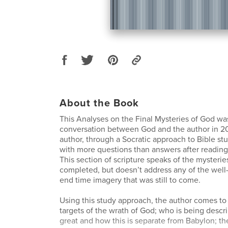
About the Book
This Analyses on the Final Mysteries of God was
conversation between God and the author in 20
author, through a Socratic approach to Bible s
with more questions than answers after reading 
This section of scripture speaks of the mysteri
completed, but doesn’t address any of the well
end time imagery that was still to come.
Using this study approach, the author comes to
targets of the wrath of God; who is being descr
great and how this is separate from Babylon; t