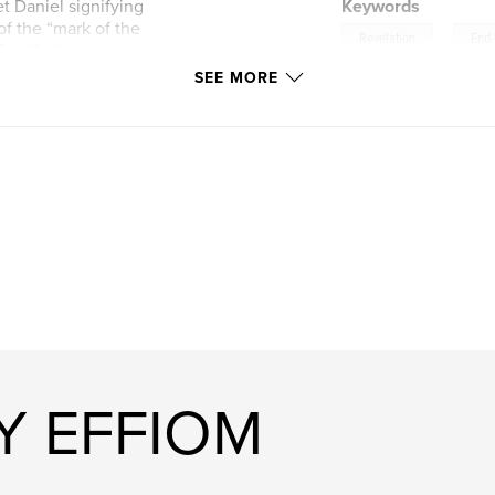
t Daniel signifying
Keywords
f the “mark of the
,
Revelation
End-
 Gentile hegemony,
SEE MORE
Y EFFIOM