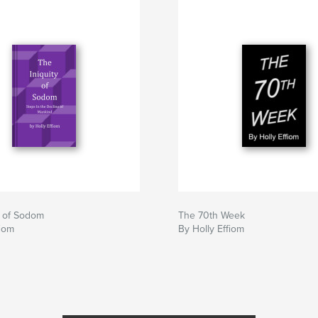
y of Sodom
The 70th Week
fiom
By Holly Effiom