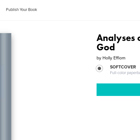
Publish Your Book
Analyses o
God
by
Holly Effiom
SOFTCOVER
Full-color paperb