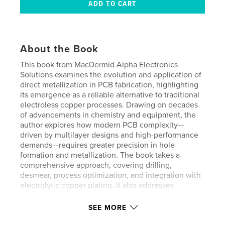
About the Book
This book from MacDermid Alpha Electronics
Solutions examines the evolution and application of
direct metallization in PCB fabrication, highlighting
its emergence as a reliable alternative to traditional
electroless copper processes. Drawing on decades
of advancements in chemistry and equipment, the
author explores how modern PCB complexity—
driven by multilayer designs and high-performance
demands—requires greater precision in hole
formation and metallization. The book takes a
comprehensive approach, covering drilling,
desmear, process optimization, and integration with
electrolytic copper plating. It also addresses
sustainability advantages, including reduced
resource consumption and hazardous materials,
SEE MORE
while evaluating reliability and performance