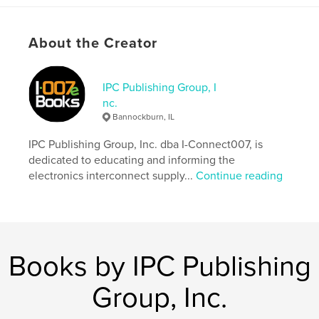
considerations critical to both fabricators and OEMs.
About the Creator
Features & Details
Primary Category:
Reference
Additional Categories
IPC Publishing Group, I
Education
nc.
Project Option:
6×9 in, 15×23 cm
Bannockburn, IL
# of Pages:
60
ISBN
IPC Publishing Group, Inc. dba I-Connect007, is
Softcover: 9781959894278
dedicated to educating and informing the
electronics interconnect supply...
Continue reading
Publish Date:
May 28, 2026
Language
English
Books by IPC Publishing
Group, Inc.