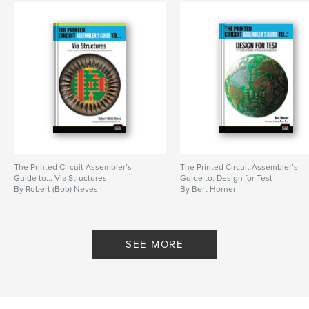
The Printed Circuit Assembler’s
The Printed Circuit Assembler’s
Guide to... Via Structures
Guide to: Design for Test
By Robert (Bob) Neves
By Bert Horner
SEE MORE