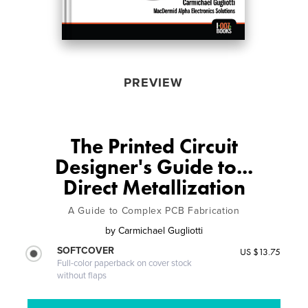
PREVIEW
The Printed Circuit
Designer's Guide to...
Direct Metallization
A Guide to Complex PCB Fabrication
by
Carmichael Gugliotti
SOFTCOVER
US $13.75
Full-color paperback on cover stock
without flaps