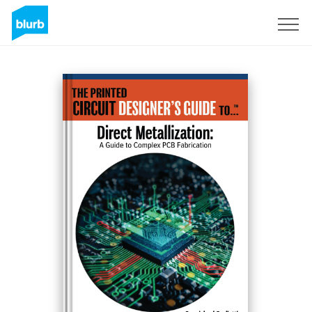
Sign Up