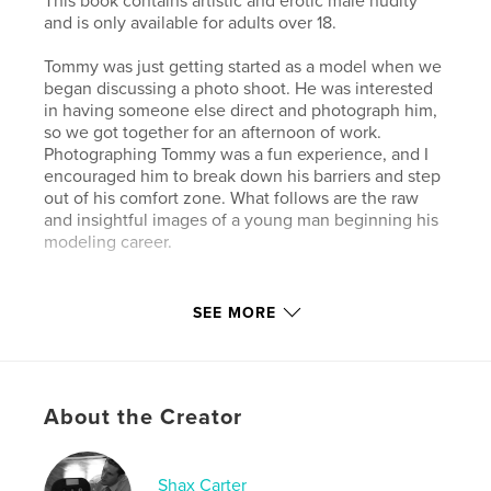
This book contains artistic and erotic male nudity
and is only available for adults over 18.
Tommy was just getting started as a model when we
began discussing a photo shoot. He was interested
in having someone else direct and photograph him,
so we got together for an afternoon of work.
Photographing Tommy was a fun experience, and I
encouraged him to break down his barriers and step
out of his comfort zone. What follows are the raw
and insightful images of a young man beginning his
modeling career.
Author website
SEE MORE
http://www.shaxcarter.com
Features & Details
About the Creator
Primary Category:
Arts & Photography Books
Additional Categories
LGBTQIA+
,
Sex &
Relationships
Shax Carter