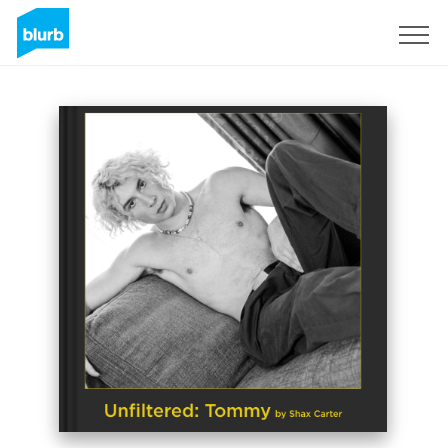
Sign Up