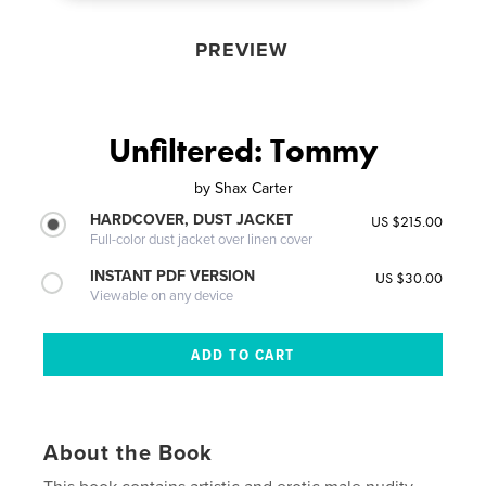
PREVIEW
Unfiltered: Tommy
by
Shax Carter
HARDCOVER, DUST JACKET
US $215.00
Full-color dust jacket over linen cover
INSTANT PDF VERSION
US $30.00
Viewable on any device
About the Book