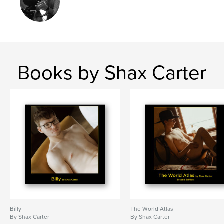
Project Option:
Large Square, 12×12 in, 30×30 cm
# of Pages:
112
ISBN
Hardcover, Dust Jacket: 9798240506666
Publish Date:
May 28, 2026
Books by Shax Carter
Language
English
Keywords
,
,
,
male
male nude
male erotica
male photography
Billy
The World Atlas
By Shax Carter
By Shax Carter