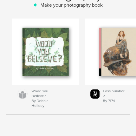
Make your photography book
Wood You
Foss number
Believe?
2
By Debbie
By 7174
Helledy