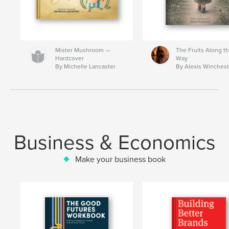
Mister Mushroom —
The Fruits Along t
Hardcover
Way
By Michelle Lancaster
By Alexis Winchest
Business & Economics
Make your business book