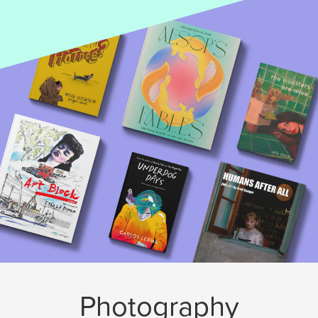
Photography