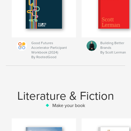
Good Futures
Building Better
Accelerator Participant
Brands
Workbook (2024)
By Scott Lerman
By RootedGood
Literature & Fiction
Make your book