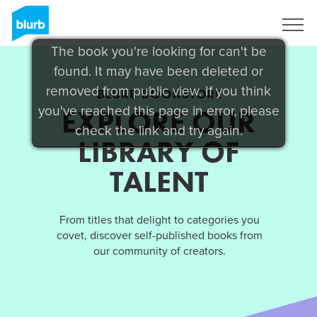
Sign Up
The book you're looking for can't be
found. It may have been deleted or
removed from public view. If you think
BLURB BOOKSTORE
you've reached this page in error, please
EXPLORE OUR
check the link and try again.
LIBRARY OF
TALENT
From titles that delight to categories you
covet, discover self-published books from
our community of creators.