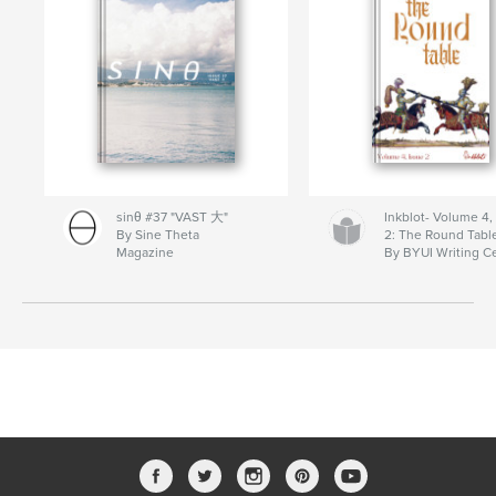
sinθ #37 "VAST 大"
Inkblot- Volume 4,
By Sine Theta
2: The Round Tabl
Magazine
By BYUI Writing C