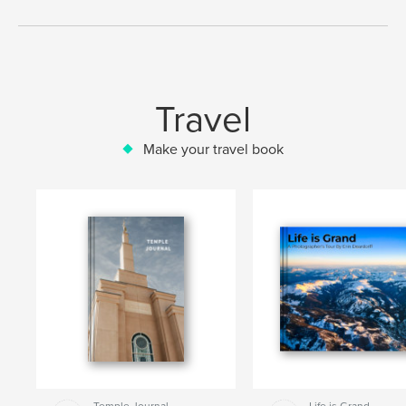
Travel
Make your travel book
Temple Journal
Life is Grand