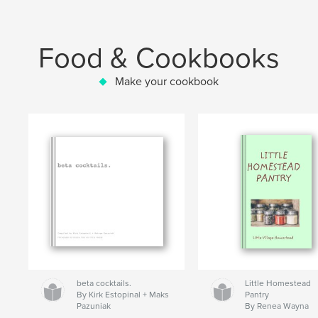
Food & Cookbooks
Make your cookbook
beta cocktails.
Little Homestead
By Kirk Estopinal + Maks
Pantry
Pazuniak
By Renea Wayna