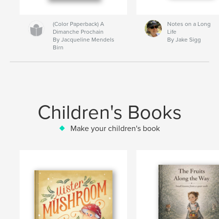
(Color Paperback) A
Notes on a Long
Dimanche Prochain
Life
By Jacqueline Mendels
By Jake Sigg
Birn
Children's Books
Make your children's book