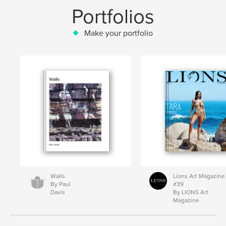
Portfolios
Make your portfolio
Walls
Lions Art Magazine
By Paul
#39
Davis
By LIONS Art
Magazine