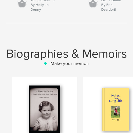
By Holly Jo
By Erin
Denny
Deardorff
Biographies & Memoirs
Make your memoir