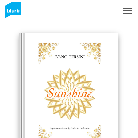
Sign Up