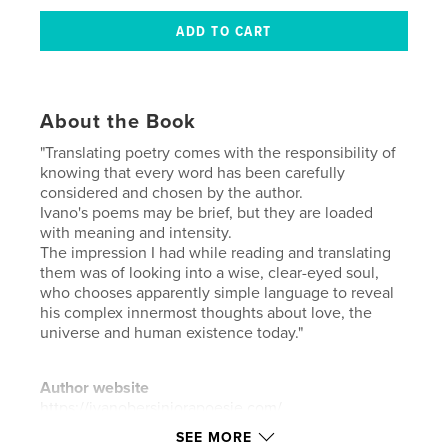
About the Book
"Translating poetry comes with the responsibility of
knowing that every word has been carefully
considered and chosen by the author.
Ivano's poems may be brief, but they are loaded
with meaning and intensity.
The impression I had while reading and translating
them was of looking into a wise, clear-eyed soul,
who chooses apparently simple language to reveal
his complex innermost thoughts about love, the
universe and human existence today."
Author website
https://ivanobersiniorapoesie.com/
SEE MORE