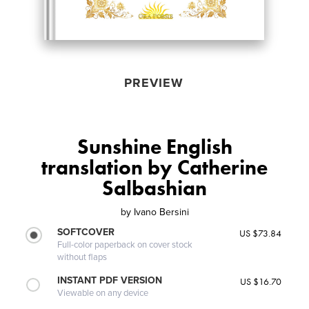
PREVIEW
Sunshine English
translation by Catherine
Salbashian
by
Ivano Bersini
SOFTCOVER
US $73.84
Full-color paperback on cover stock
without flaps
INSTANT PDF VERSION
US $16.70
Viewable on any device