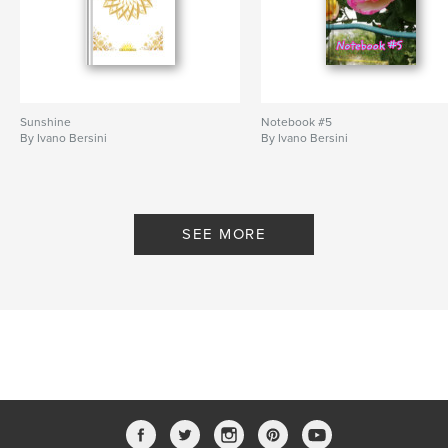
Sunshine
Notebook #5
By Ivano Bersini
By Ivano Bersini
SEE MORE