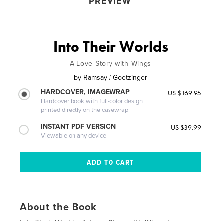
PREVIEW
Into Their Worlds
A Love Story with Wings
by
Ramsay / Goetzinger
HARDCOVER, IMAGEWRAP
US $169.95
Hardcover book with full-color design
printed directly on the casewrap
INSTANT PDF VERSION
US $39.99
Viewable on any device
About the Book