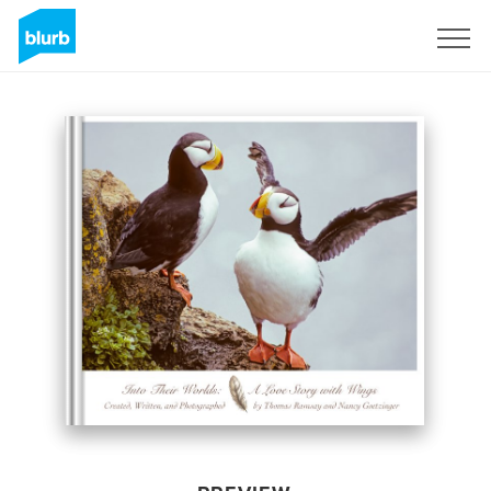
Sign Up