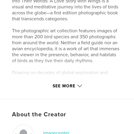
Into Their Worlds: A Love Story with Wings is a
visual and meditative journey into the lives of birds
across the globe—a first edition photographic book
that transcends categories.
The photographic art collection features images of
more than 200 bird species and 350 photographs
from around the world. Neither a field guide nor an
avian encyclopedia, it is a work of art that immerses
the viewer in the presence, behavior, and habitats
of birds as they live their daily rhythms.
Drawing on decades of global exploration and
award-winning photography, Thomas Ramsay and
Nancy Goetzinger bring readers into intimate
SEE MORE
proximity with the beauty, diversity, and wonder of
the natural world.
"Tom and Nancy have created a masterpiece!"
About the Creator
-- Tom Rust, lifelong birder and naturalist with a
deep love of the outdoors
imagecenter