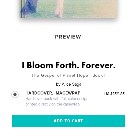
PREVIEW
I Bloom Forth. Forever.
The Gospel of Planet Hope · Book I
by
Alice Saga
HARDCOVER, IMAGEWRAP
US $159.85
Hardcover book with full-color design
printed directly on the casewrap