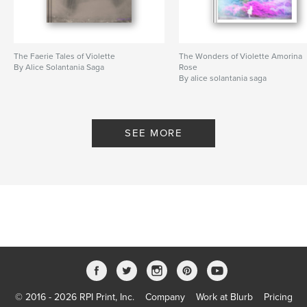
The Faerie Tales of Violette
The Wonders of Violette Amorina
By Alice Solantania Saga
Rose
By alice solantania saga
SEE MORE
© 2016 - 2026 RPI Print, Inc.
Company
Work at Blurb
Pricing