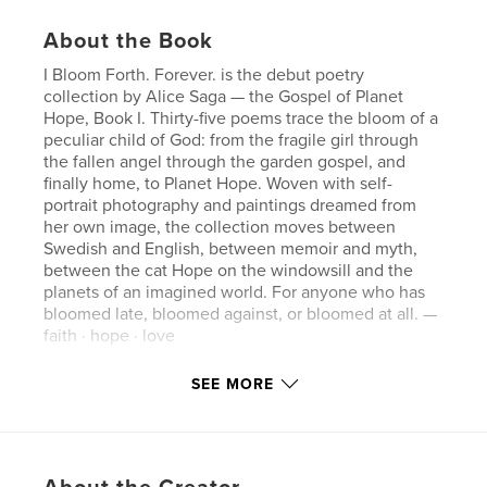
About the Book
I Bloom Forth. Forever. is the debut poetry
collection by Alice Saga — the Gospel of Planet
Hope, Book I. Thirty-five poems trace the bloom of a
peculiar child of God: from the fragile girl through
the fallen angel through the garden gospel, and
finally home, to Planet Hope. Woven with self-
portrait photography and paintings dreamed from
her own image, the collection moves between
Swedish and English, between memoir and myth,
between the cat Hope on the windowsill and the
planets of an imagined world. For anyone who has
bloomed late, bloomed against, or bloomed at all. —
faith · hope · love
SEE MORE
Author website
https://alicesaga.com
Features & Details