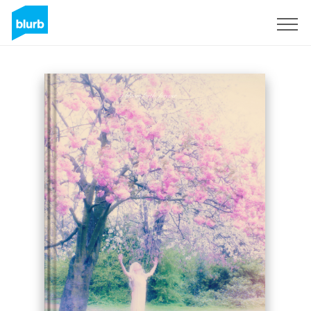
Sign Up