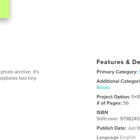
Features & De
photo archive. It's
Primary Category:
 explores two tiny
Additional Categor
Books
Project Option:
5×8
# of Pages:
56
ISBN
Softcover: 979824
Publish Date:
Jun 0
Language
English