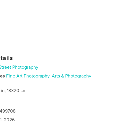
tails
Street Photography
ies
Fine Art Photography
,
Arts & Photography
 in, 13×20 cm
0499708
1, 2026