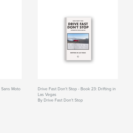
: Sans Moto
Drive Fast Don't Stop - Book 23: Drifting in
Las Vegas
By Drive Fast Don't Stop