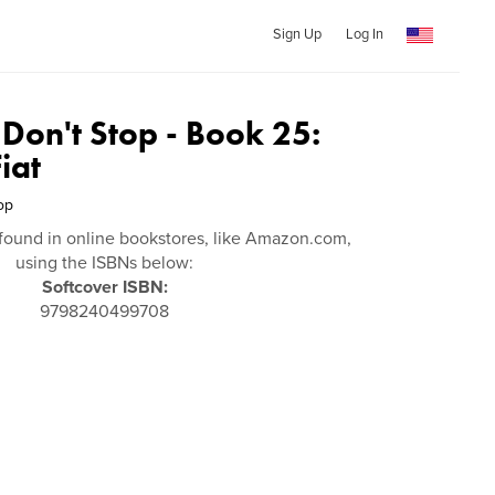
Sign Up
Log In
 Don't Stop - Book 25:
iat
op
found in online bookstores, like Amazon.com,
using the ISBNs below:
Softcover ISBN:
9798240499708