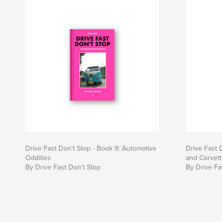
Drive Fast Don't Stop - Book 9: Automotive
Drive Fast 
Oddities
and Corvet
By Drive Fast Don't Stop
By Drive Fa