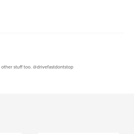
,
,
,
cars
fiat
mini cooper
mini
s other stuff too. @drivefastdontstop