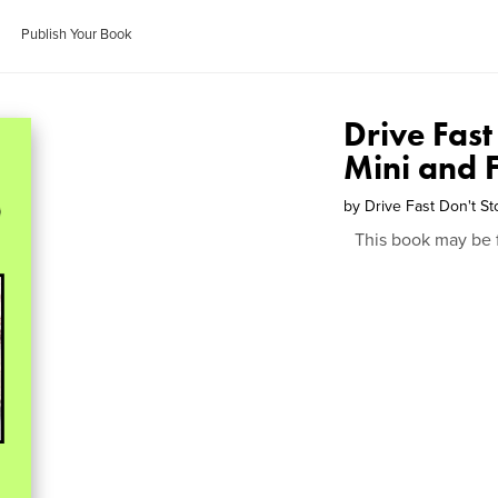
Publish Your Book
Drive Fast
Mini and F
by
Drive Fast Don't St
This book may be 