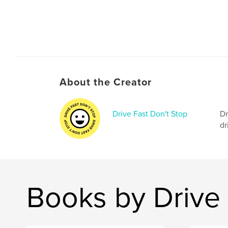
About the Creator
Drive Fast Don't Stop
Dr
dr
Books by Drive 