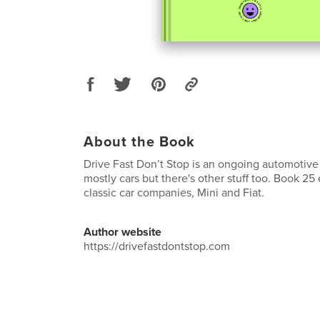
About the Book
Drive Fast Don’t Stop is an ongoing automotive 
mostly cars but there's other stuff too. Book 25
classic car companies, Mini and Fiat.
Author website
https://drivefastdontstop.com