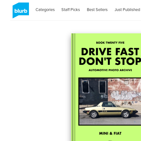
Categories
Staff Picks
Best Sellers
Just Published