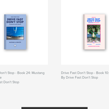
Don't Stop - Book 24: Mustang
Drive Fast Don't Stop - Book 10
te
By Drive Fast Don't Stop
st Don't Stop