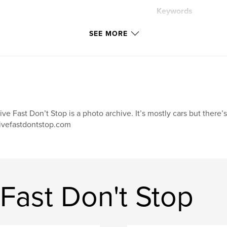
Keywords
,
car photography
SEE MORE
ive Fast Don’t Stop is a photo archive. It’s mostly cars but there’
ivefastdontstop.com
Fast Don't Stop