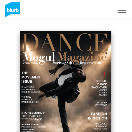
Sign Up