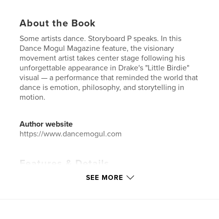
About the Book
Some artists dance. Storyboard P speaks. In this
Dance Mogul Magazine feature, the visionary
movement artist takes center stage following his
unforgettable appearance in Drake's "Little Birdie"
visual — a performance that reminded the world that
dance is emotion, philosophy, and storytelling in
motion.
Author website
https://www.dancemogul.com
Features & Details
SEE MORE
Primary Category:
Education
Additional Categories
Entertainment
,
Biographies &
Memoirs
Project Option:
US Letter, 8.5×11 in, 22×28 cm