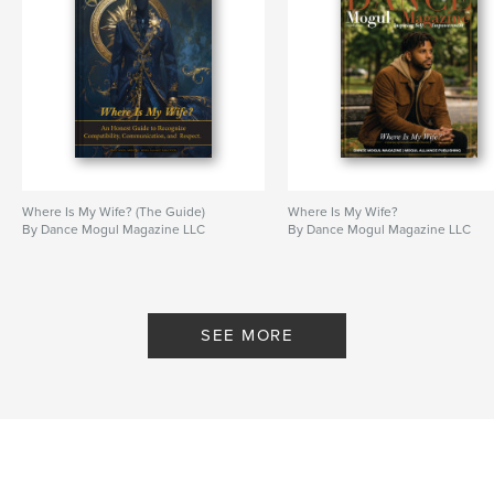
Where Is My Wife? (The Guide)
Where Is My Wife?
By Dance Mogul Magazine LLC
By Dance Mogul Magazine LLC
SEE MORE