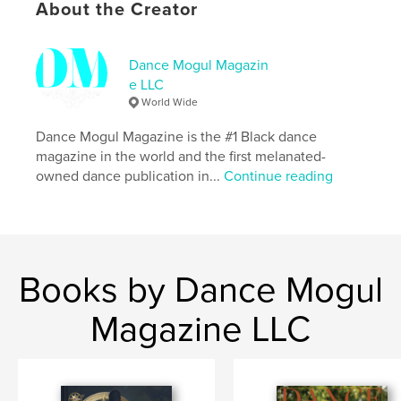
About the Creator
# of Pages:
92
Publish Date:
Jun 02, 2026
Dance Mogul Magazin
Language
English
e LLC
Keywords
World Wide
,
,
Storyboard P
Drake
Little Birdie
Dance Mogul Magazine is the #1 Black dance
magazine in the world and the first melanated-
owned dance publication in...
Continue reading
Books by Dance Mogul
Magazine LLC