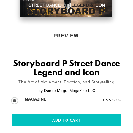
PREVIEW
Storyboard P Street Dance
Legend and Icon
The Art of Movement, Emotion, and Storytelling
by
Dance Mogul Magazine LLC
MAGAZINE
US $32.00