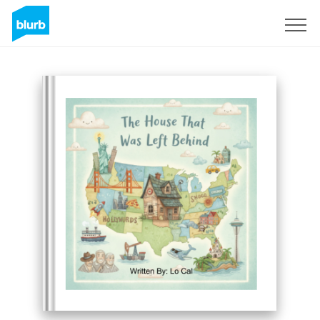
Sign Up