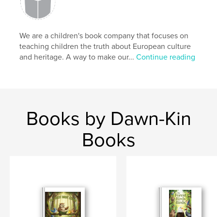
We are a children's book company that focuses on
teaching children the truth about European culture
and heritage. A way to make our...
Continue reading
Books by Dawn-Kin
Books