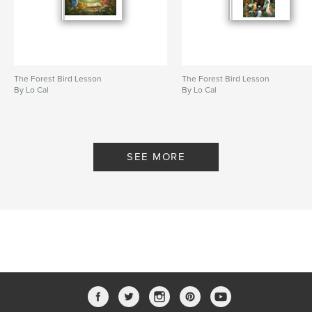
The Forest Bird Lesson
The Forest Bird Lesson
By Lo Cal
By Lo Cal
SEE MORE