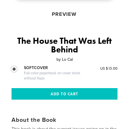
PREVIEW
The House That Was Left
Behind
by
Lo Cal
SOFTCOVER
US $15.00
Full-color paperback on cover stock
without flaps
About the Book
This book is about the current issues going on in the