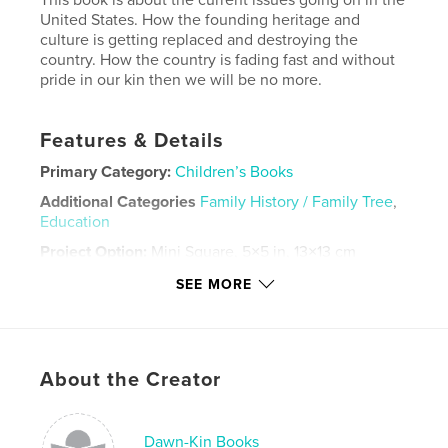
United States. How the founding heritage and
culture is getting replaced and destroying the
country. How the country is fading fast and without
pride in our kin then we will be no more.
Features & Details
Primary Category:
Children’s Books
Additional Categories
Family History / Family Tree
,
Education
Project Option:
Mini Square, 5×5 in, 13×13 cm
# of Pages:
20
SEE MORE
Publish Date:
Jun 02, 2026
Language
English
Keywords
About the Creator
,
,
,
european
heritage
history
childrens
Dawn-Kin Books