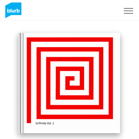
Sign Up