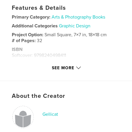
Features & Details
Primary Category:
Arts & Photography Books
Additional Categories
Graphic Design
Project Option:
Small Square, 7×7 in, 18×18 cm
# of Pages:
32
ISBN
Softcover: 9798240498411
Publish Date:
Jun 03, 2026
SEE MORE
Language
English
Keywords
,
,
,
,
design
art
painting
monoprinting
About the Creator
gelli print
Gellicat