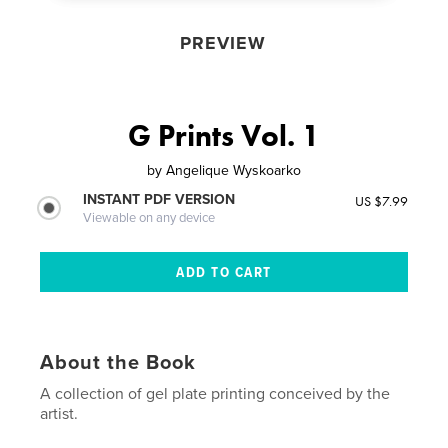
PREVIEW
G Prints Vol. 1
by
Angelique Wyskoarko
INSTANT PDF VERSION
US $7.99
Viewable on any device
About the Book
A collection of gel plate printing conceived by the
artist.