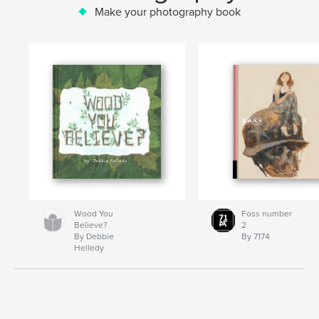
Make your photography book
Wood You
Foss number
Believe?
2
By Debbie
By 7174
Helledy