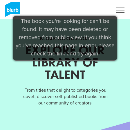
Sign Up
The book you're looking for can't be
found. It may have been deleted or
removed from public view. If you think
BLURB BOOKSTORE
you've reached this page in error, please
EXPLORE OUR
check the link and try again.
LIBRARY OF
TALENT
From titles that delight to categories you
covet, discover self-published books from
our community of creators.