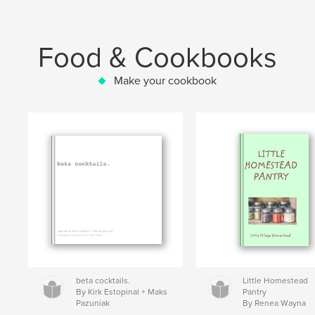
Food & Cookbooks
Make your cookbook
beta cocktails.
Little Homestead
By Kirk Estopinal + Maks
Pantry
Pazuniak
By Renea Wayna