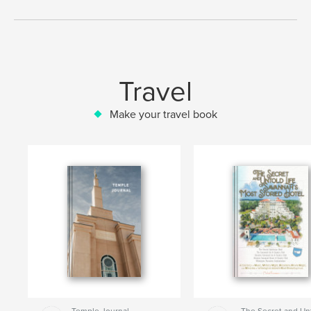
Travel
Make your travel book
Temple Journal
The Secret and Un