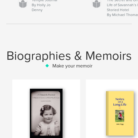
By Holly Jo
Life of Savannah’s
Denny
Storied Hotel
By Michael Thoma
Biographies & Memoirs
Make your memoir