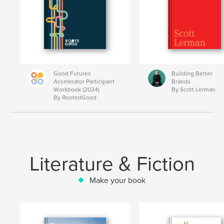
Good Futures
Building Better
Accelerator Participant
Brands
Workbook (2024)
By Scott Lerman
By RootedGood
Literature & Fiction
Make your book