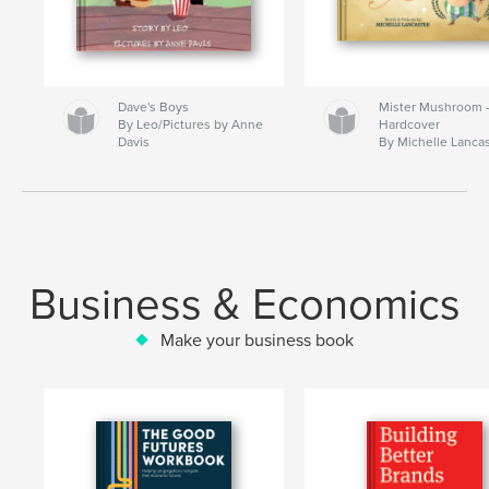
Dave's Boys
Mister Mushroom
By Leo/Pictures by Anne
Hardcover
Davis
By Michelle Lanca
Business & Economics
Make your business book