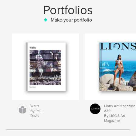
Portfolios
Make your portfolio
Walls
Lions Art Magazine
By Paul
#39
Davis
By LIONS Art
Magazine