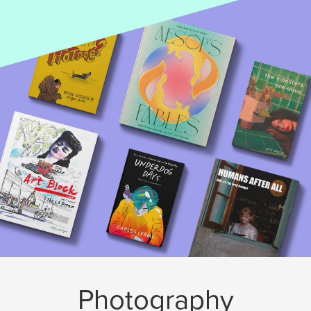
Photography