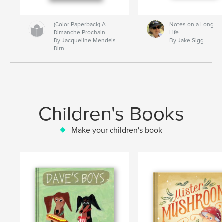
(Color Paperback) A
Notes on a Long
Dimanche Prochain
Life
By Jacqueline Mendels
By Jake Sigg
Birn
Children's Books
Make your children's book