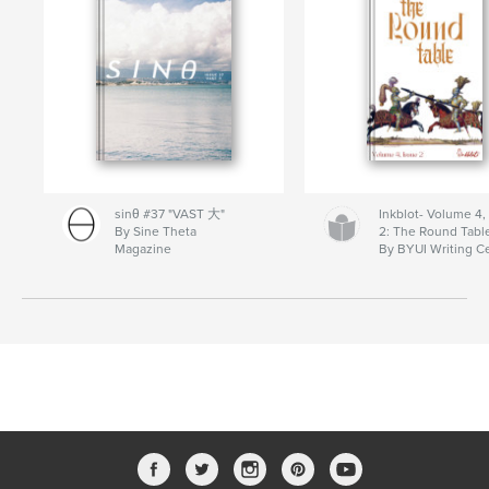
sinθ #37 "VAST 大"
Inkblot- Volume 4,
By Sine Theta
2: The Round Tabl
Magazine
By BYUI Writing C