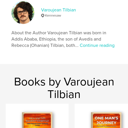
ISBN
Varoujean Tilbian
Softcover: 9798240494130
Kennesaw
Publish Date:
Jun 03, 2026
Language
English
About the Author Varoujean Tilbian was born in
Addis Ababa, Ethiopia, the son of Avedis and
Rebecca (Ohanian) Tilbian, both...
Continue reading
Books by Varoujean
Tilbian