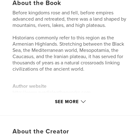
About the Book
Before kingdoms rose and fell, before empires
advanced and retreated, there was a land shaped by
mountains, rivers, lakes, and high plateaus.
Historians commonly refer to this region as the
Armenian Highlands. Stretching between the Black
Sea, the Mediterranean world, Mesopotamia, the
Caucasus, and the Iranian plateau, it has served for
thousands of years as a natural crossroads linking
civilizations of the ancient world.
Author website
http://www.avedisleatherworks.com
SEE MORE
Features & Details
Primary Category:
Biographies & Memoirs
Project Option:
6×9 in, 15×23 cm
About the Creator
# of Pages:
192