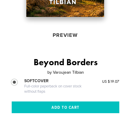
PREVIEW
Beyond Borders
by
Varoujean Tilbian
SOFTCOVER
US $19.07
Full-color paperback on cover stock
without flaps