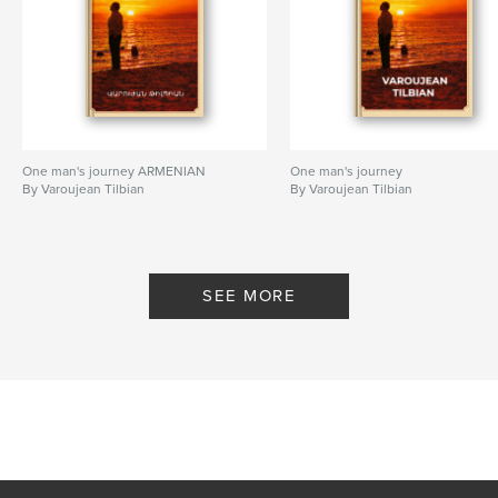
One man's journey ARMENIAN
One man's journey
By Varoujean Tilbian
By Varoujean Tilbian
SEE MORE