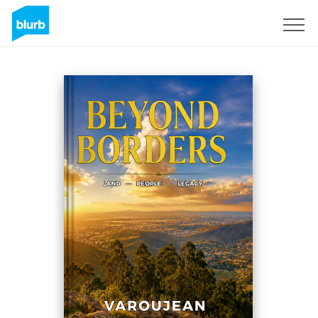
Sign Up