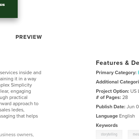
PREVIEW
Features & De
services inside and
Primary Category:
aining it in a way
Additional Categor
plex Simplicity
lear, engaging
Project Option:
US 
ugh practical
# of Pages:
28
orward approach to
Publish Date:
Jun 0
sales ledes,
saging that helps
Language
English
Keywords
,
usiness owners,
storytelling
mes