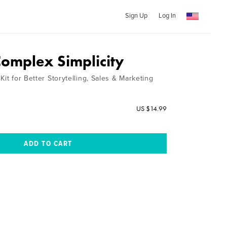
Sign Up
Log In
Complex Simplicity
Kit for Better Storytelling, Sales & Marketing
US $14.99