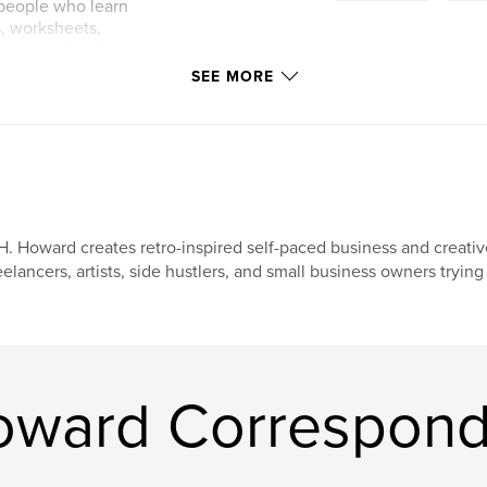
r people who learn
s, worksheets,
can immediately
ined and packed
SEE MORE
o free companion
, and communication
H. Howard creates retro-inspired self-paced business and creativ
eelancers, artists, side hustlers, and small business owners tryin
oward Correspond