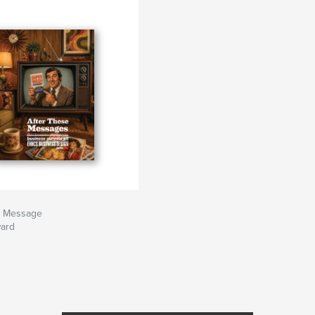
e Message
ard