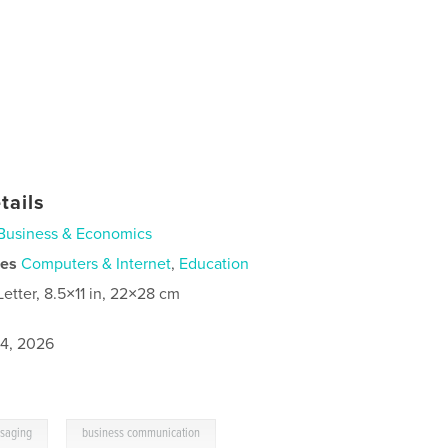
tails
Business & Economics
ies
Computers & Internet
,
Education
Letter, 8.5×11 in, 22×28 cm
4, 2026
,
saging
business communication