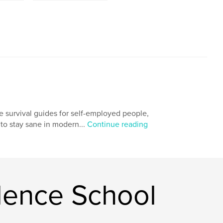
e survival guides for self-employed people,
g to stay sane in modern...
Continue reading
ence School