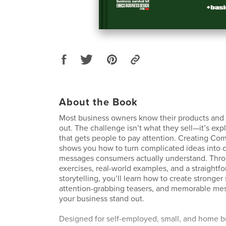
About the Book
Most business owners know their products and 
out. The challenge isn’t what they sell—it’s expl
that gets people to pay attention. Creating Com
shows you how to turn complicated ideas into c
messages consumers actually understand. Thro
exercises, real-world examples, and a straightf
storytelling, you’ll learn how to create stronger 
attention-grabbing teasers, and memorable mes
your business stand out.
Designed for self-employed, small, and home b