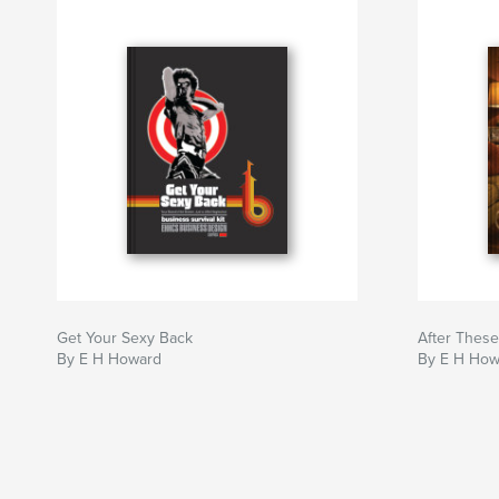
Get Your Sexy Back
After Thes
By E H Howard
By E H How