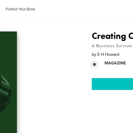
Publish Your Book
Creating 
A Business Survival 
by
E H Howard
MAGAZINE