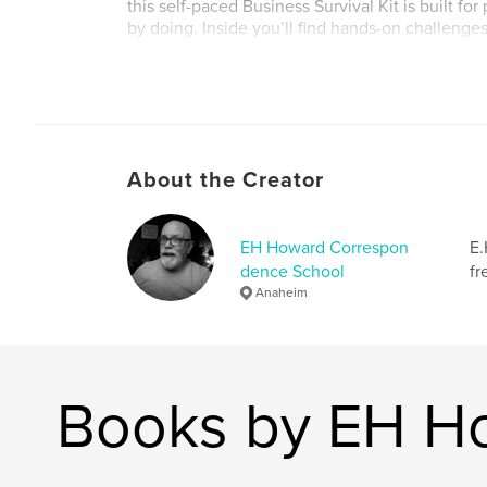
this self-paced Business Survival Kit is built fo
by doing. Inside you’ll find hands-on challenge
assessments, and skill-building activities you 
apply to your business. Completely self-conta
with practical advice, it also includes access t
content to help sharpen your sales, marketing
skills.
About the Creator
Author website
http://www.ehhoward.com
EH Howard Correspon
E.
dence School
fr
Anaheim
Books by EH H