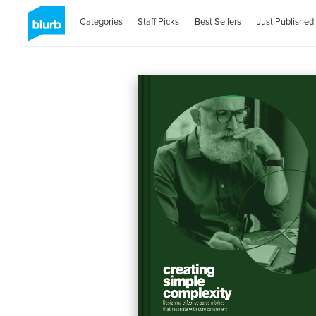
Categories
Staff Picks
Best Sellers
Just Published