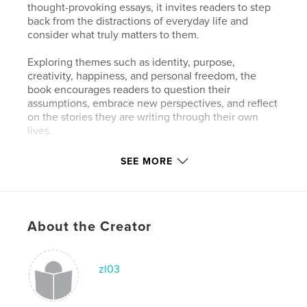
thought-provoking essays, it invites readers to step
back from the distractions of everyday life and
consider what truly matters to them.
Exploring themes such as identity, purpose,
creativity, happiness, and personal freedom, the
book encourages readers to question their
assumptions, embrace new perspectives, and reflect
on the stories they are writing through their own
lives.
Created by a colorist, the book combines visual
SEE MORE
storytelling with philosophical reflection, offering an
experience that resonates with anyone searching
for a deeper connection with themselves and the
world around them.
About the Creator
Features & Details
zl03
Primary Category:
Entertainment
Additional Categories
Nature / Wildlife
,
Self-