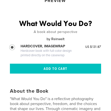
PREVIEW
What Would You Do?
A book about perspective
by
Reinwelt
HARDCOVER, IMAGEWRAP
US $131.87
Hardcover book with full-color design
printed directly on the casewrap
About the Book
"What Would You Do" is a reflective photography
book about perspective, freedom, and the choices
that shape our lives. Through cinematic imagery and