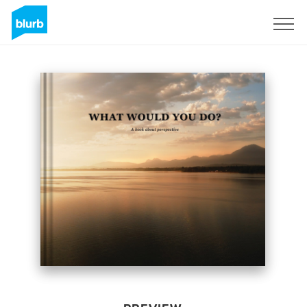
Sign Up