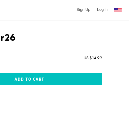
Sign Up
Log In
ur26
US $14.99