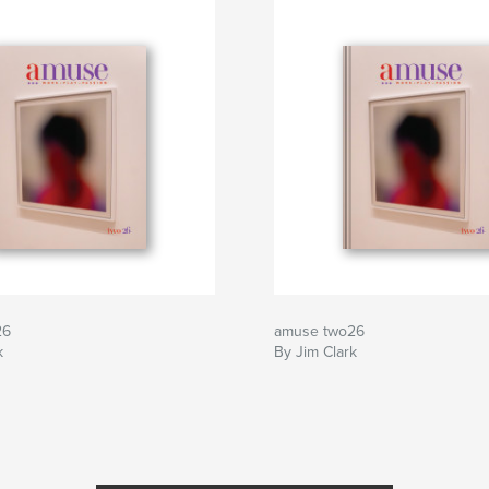
26
amuse two26
k
By Jim Clark