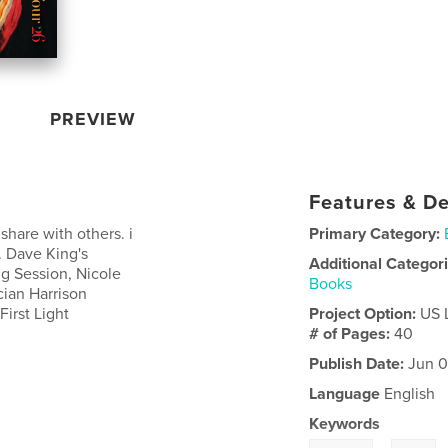
PREVIEW
Features & De
 share with others. i
Primary Category:
y. Dave King's
Additional Categor
ng Session, Nicole
Books
ian Harrison
First Light
Project Option:
US 
# of Pages:
40
Publish Date:
Jun 0
Language
English
Keywords