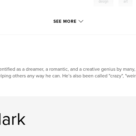
,
design
art
SEE MORE
entified as a dreamer, a romantic, and a creative genius by many,
lping others any way he can. He’s also been called "crazy", "weir
lark