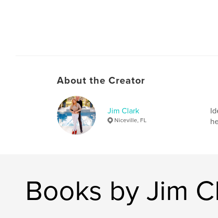
About the Creator
Jim Clark
Id
Niceville, FL
he
Books by Jim C