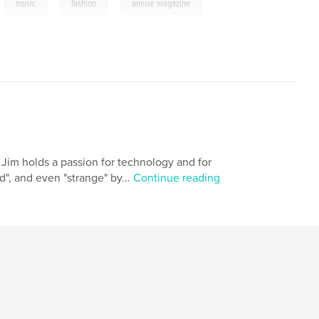
,
,
,
music
fashion
amuse magazine
 Jim holds a passion for technology and for
d", and even "strange" by...
Continue reading