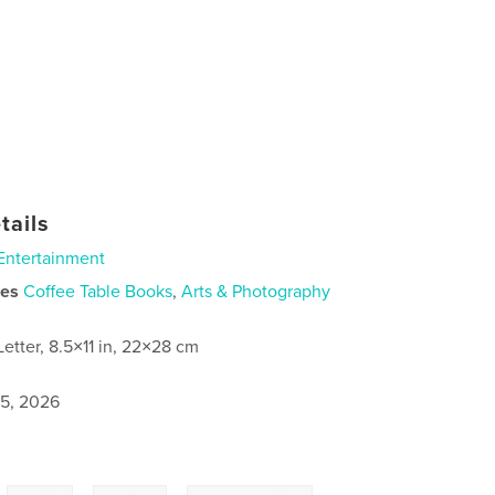
tails
Entertainment
ies
Coffee Table Books
,
Arts & Photography
Letter, 8.5×11 in, 22×28 cm
5, 2026