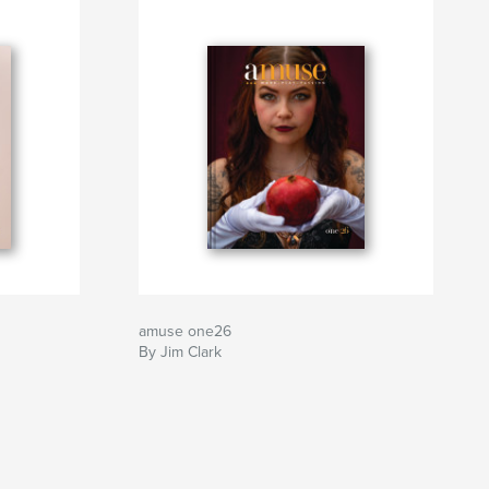
amuse one26
By Jim Clark