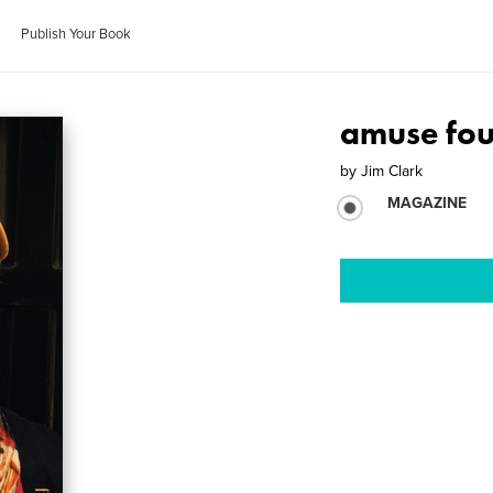
Publish Your Book
amuse fo
by
Jim Clark
MAGAZINE