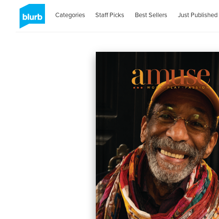
Categories
Staff Picks
Best Sellers
Just Published