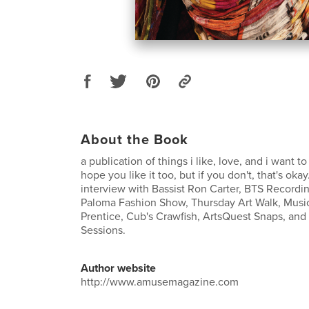
About the Book
a publication of things i like, love, and i want to
hope you like it too, but if you don't, that's oka
interview with Bassist Ron Carter, BTS Recordi
Paloma Fashion Show, Thursday Art Walk, Music
Prentice, Cub's Crawfish, ArtsQuest Snaps, and 
Sessions.
Author website
http://www.amusemagazine.com