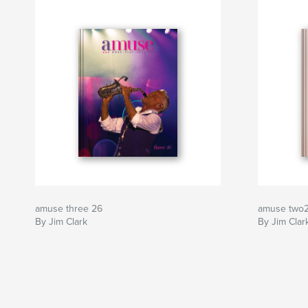
amuse three 26
amuse two
By Jim Clark
By Jim Clar