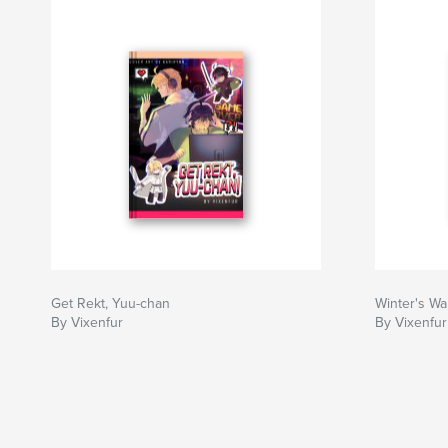
Get Rekt, Yuu-chan
Winter's Wa
By Vixenfur
By Vixenfu