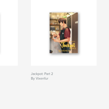
Jackpot: Part 2
By Vixenfur