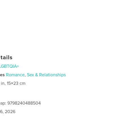
tails
LGBTQIA+
ies
Romance
,
Sex & Relationships
 in, 15×23 cm
rap: 9798240488504
6, 2026