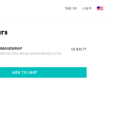
Sign Up
Log In
ars
 IMAGEWRAP
US $32.71
th full-color design printed directly on the