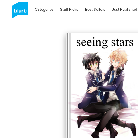
Categories
Staff Picks
Best Sellers
Just Published