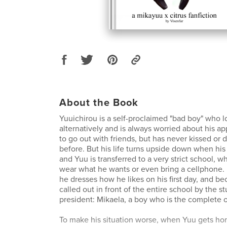
About the Book
Yuuichirou is a self-proclaimed "bad boy" who l
alternatively and is always worried about his a
to go out with friends, but has never kissed or
before. But his life turns upside down when his
and Yuu is transferred to a very strict school, 
wear what he wants or even bring a cellphone. 
he dresses how he likes on his first day, and bec
called out in front of the entire school by the s
president: Mikaela, a boy who is the complete 
To make his situation worse, when Yuu gets hom