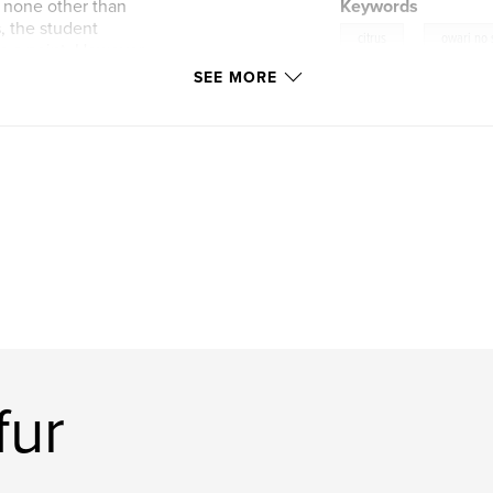
e none other than
Keywords
, the student
,
citrus
owari no
ve a point. However,
and cannot stop
SEE MORE
fur