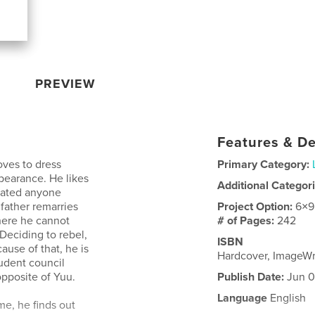
PREVIEW
Features & De
oves to dress
Primary Category:
ppearance. He likes
Additional Categor
 dated anyone
 father remarries
Project Option:
6×9
where he cannot
# of Pages:
242
Deciding to rebel,
ISBN
ause of that, he is
Hardcover, ImageW
tudent council
opposite of Yuu.
Publish Date:
Jun 0
Language
English
e, he finds out