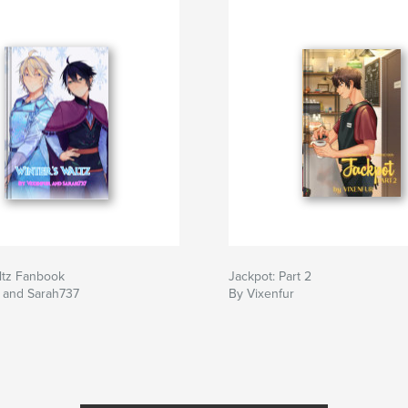
ltz Fanbook
Jackpot: Part 2
r and Sarah737
By Vixenfur