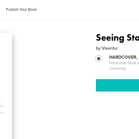
Publish Your Book
Seeing St
by
Vixenfur
HARDCOVER,
Hardcover book wi
casewrap